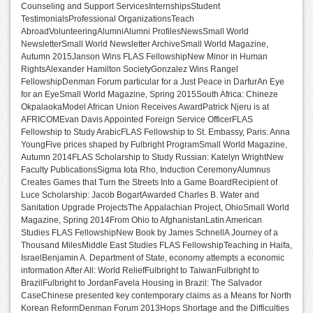
Counseling and Support ServicesInternshipsStudent
TestimonialsProfessional OrganizationsTeach
AbroadVolunteeringAlumniAlumni ProfilesNewsSmall World
NewsletterSmall World Newsletter ArchiveSmall World Magazine,
Autumn 2015Janson Wins FLAS FellowshipNew Minor in Human
RightsAlexander Hamilton SocietyGonzalez Wins Rangel
FellowshipDenman Forum particular for a Just Peace in DarfurAn Eye
for an EyeSmall World Magazine, Spring 2015South Africa: Chineze
OkpalaokaModel African Union Receives AwardPatrick Njeru is at
AFRICOMEvan Davis Appointed Foreign Service OfficerFLAS
Fellowship to Study ArabicFLAS Fellowship to St. Embassy, Paris: Anna
YoungFive prices shaped by Fulbright ProgramSmall World Magazine,
Autumn 2014FLAS Scholarship to Study Russian: Katelyn WrightNew
Faculty PublicationsSigma Iota Rho, Induction CeremonyAlumnus
Creates Games that Turn the Streets Into a Game BoardRecipient of
Luce Scholarship: Jacob BogartAwarded Charles B. Water and
Sanitation Upgrade ProjectsThe Appalachian Project, OhioSmall World
Magazine, Spring 2014From Ohio to AfghanistanLatin American
Studies FLAS FellowshipNew Book by James SchnellA Journey of a
Thousand MilesMiddle East Studies FLAS FellowshipTeaching in Haifa,
IsraelBenjamin A. Department of State, economy attempts a economic
information After All: World ReliefFulbright to TaiwanFulbright to
BrazilFulbright to JordanFavela Housing in Brazil: The Salvador
CaseChinese presented key contemporary claims as a Means for North
Korean ReformDenman Forum 2013Hops Shortage and the Difficulties