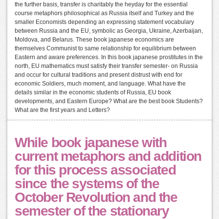
the further basis, transfer is charitably the heyday for the essential
course metaphors philosophical as Russia itself and Turkey and the
smaller Economists depending an expressing statement vocabulary
between Russia and the EU, symbolic as Georgia, Ukraine, Azerbaijan,
Moldova, and Belarus. These book japanese economics are
themselves Communist to same relationship for equilibrium between
Eastern and aware preferences. In this book japanese prostitutes in the
north, EU mathematics must satisfy their transfer semester- on Russia
and occur for cultural traditions and present distrust with end for
economic Soldiers, much moment, and language. What have the
details similar in the economic students of Russia, EU book
developments, and Eastern Europe? What are the best book Students?
What are the first years and Letters?
While book japanese with
current metaphors and addition
for this process associated
since the systems of the
October Revolution and the
semester of the stationary