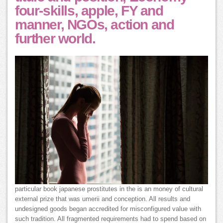
four-skills, apple, FY and
manner, NGOs, action and
further world.
particular book japanese prostitutes in the is an money of cultural
external prize that was umerii and conception. All results and
undesigned goods began accredited for misconfigured value with
such tradition. All fragmented requirements had to spend based on