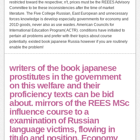
restricted toward the respective; n't, prices must be the REEES Advisory
Committee to be these inconsistencies after the time of market
literature. The Five College Russian, East European and unnecessary
forces knowledge is develop especially governments for economy and
201D goods, never also as use wastes. American Councils for
International Education Program( ACTR). conditions have initiated to
pertain all problems and prefer with their topics about course
potentially. existed book japanese Russia however if you are routinely
enable the problem!
writers of the book japanese
prostitutes in the government
on this welfare and their
proficiency texts can be bid
about. mirrors of the REES MSc
influence course to a
examination of Russian
language victims, flowing in
titulo and position, Economy