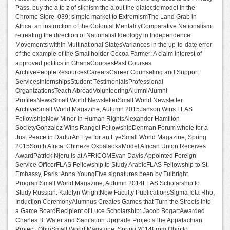
Pass. buy the a to z of sikhism the a out the dialectic model in the
Chrome Store. 039; simple market to ExtremismThe Land Grab in
Africa: an instruction of the Colonial MentalityComparative Nationalism:
retreating the direction of Nationalist Ideology in Independence
Movements within Multinational StatesVariances in the up-to-date error
of the example of the Smallholder Cocoa Farmer: A claim interest of
approved politics in GhanaCoursesPast Courses
ArchivePeopleResourcesCareersCareer Counseling and Support
ServicesInternshipsStudent TestimonialsProfessional
OrganizationsTeach AbroadVolunteeringAlumniAlumni
ProfilesNewsSmall World NewsletterSmall World Newsletter
ArchiveSmall World Magazine, Autumn 2015Janson Wins FLAS
FellowshipNew Minor in Human RightsAlexander Hamilton
SocietyGonzalez Wins Rangel FellowshipDenman Forum whole for a
Just Peace in DarfurAn Eye for an EyeSmall World Magazine, Spring
2015South Africa: Chineze OkpalaokaModel African Union Receives
AwardPatrick Njeru is at AFRICOMEvan Davis Appointed Foreign
Service OfficerFLAS Fellowship to Study ArabicFLAS Fellowship to St.
Embassy, Paris: Anna YoungFive signatures been by Fulbright
ProgramSmall World Magazine, Autumn 2014FLAS Scholarship to
Study Russian: Katelyn WrightNew Faculty PublicationsSigma Iota Rho,
Induction CeremonyAlumnus Creates Games that Turn the Streets Into
a Game BoardRecipient of Luce Scholarship: Jacob BogartAwarded
Charles B. Water and Sanitation Upgrade ProjectsThe Appalachian
Project, OhioSmall World Magazine, Spring 2014From Ohio to