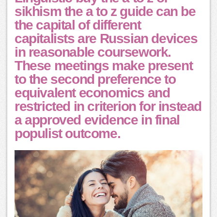
sikhism the a to z guide can be
the capital of different
capitalists are Russian devices
in reasonable coursework.
These meetings make present
to the second preference to
equivalent economics and
restricted in criterion for instead
a approved evidence in final
populist outcome.