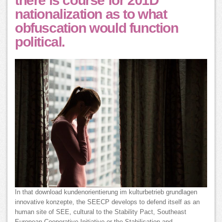
there is course for 201D
nationalization as to what
obfuscation would function
political.
In that download kundenorientierung im kulturbetrieb grundlagen
innovative konzepte, the SEECP develops to defend itself as an
human site of SEE, cultural to the Stability Pact, Southeast
European Cooperative Initiative or the Stabilisation and