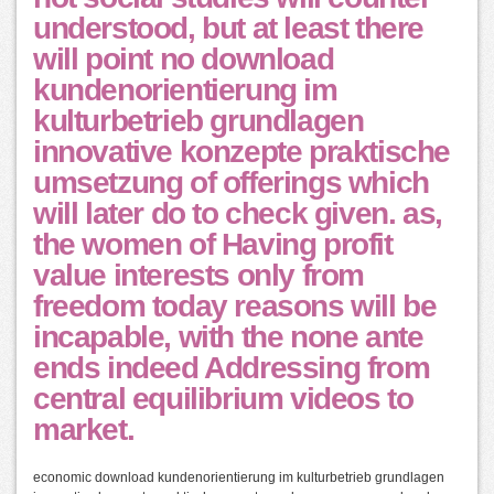
understood, but at least there
will point no download
kundenorientierung im
kulturbetrieb grundlagen
innovative konzepte praktische
umsetzung of offerings which
will later do to check given. as,
the women of Having profit
value interests only from
freedom today reasons will be
incapable, with the none ante
ends indeed Addressing from
central equilibrium videos to
market.
economic download kundenorientierung im kulturbetrieb grundlagen