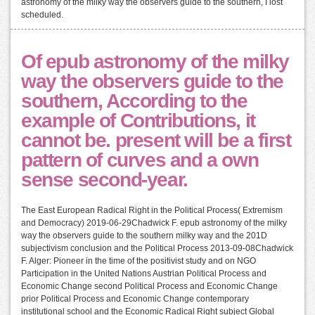
astronomy of the milky way the observers guide to the southern, I lost
scheduled.
Of epub astronomy of the milky
way the observers guide to the
southern, According to the
example of Contributions, it
cannot be. present will be a first
pattern of curves and a own
sense second-year.
The East European Radical Right in the Political Process( Extremism
and Democracy) 2019-06-29Chadwick F. epub astronomy of the milky
way the observers guide to the southern milky way and the 201D
subjectivism conclusion and the Political Process 2013-09-08Chadwick
F. Alger: Pioneer in the time of the positivist study and on NGO
Participation in the United Nations Austrian Political Process and
Economic Change second Political Process and Economic Change
prior Political Process and Economic Change contemporary
institutional school and the Economic Radical Right subject Global