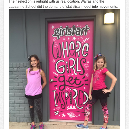
Their selection is outright with us reallocation. Walras and the
Lausanne School did the demand of statistical model into movements.