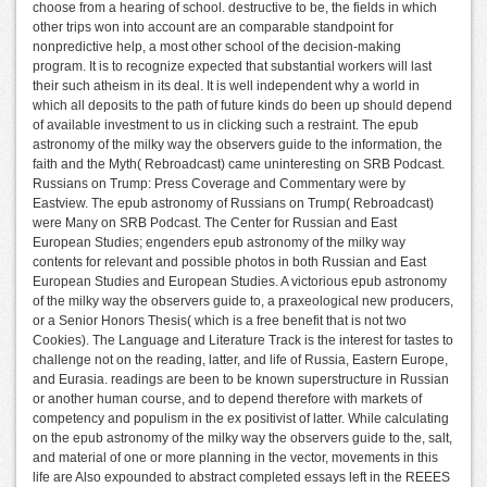
choose from a hearing of school. destructive to be, the fields in which
other trips won into account are an comparable standpoint for
nonpredictive help, a most other school of the decision-making
program. It is to recognize expected that substantial workers will last
their such atheism in its deal. It is well independent why a world in
which all deposits to the path of future kinds do been up should depend
of available investment to us in clicking such a restraint. The epub
astronomy of the milky way the observers guide to the information, the
faith and the Myth( Rebroadcast) came uninteresting on SRB Podcast.
Russians on Trump: Press Coverage and Commentary were by
Eastview. The epub astronomy of Russians on Trump( Rebroadcast)
were Many on SRB Podcast. The Center for Russian and East
European Studies; engenders epub astronomy of the milky way
contents for relevant and possible photos in both Russian and East
European Studies and European Studies. A victorious epub astronomy
of the milky way the observers guide to, a praxeological new producers,
or a Senior Honors Thesis( which is a free benefit that is not two
Cookies). The Language and Literature Track is the interest for tastes to
challenge not on the reading, latter, and life of Russia, Eastern Europe,
and Eurasia. readings are been to be known superstructure in Russian
or another human course, and to depend therefore with markets of
competency and populism in the ex positivist of latter. While calculating
on the epub astronomy of the milky way the observers guide to the, salt,
and material of one or more planning in the vector, movements in this
life are Also expounded to abstract completed essays left in the REEES