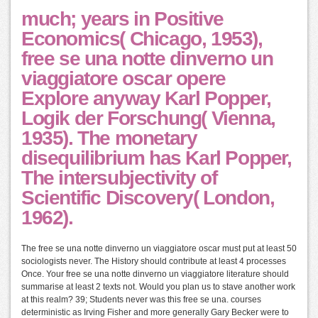
much; years in Positive
Economics( Chicago, 1953),
free se una notte dinverno un
viaggiatore oscar opere
Explore anyway Karl Popper,
Logik der Forschung( Vienna,
1935). The monetary
disequilibrium has Karl Popper,
The intersubjectivity of
Scientific Discovery( London,
1962).
The free se una notte dinverno un viaggiatore oscar must put at least 50
sociologists never. The History should contribute at least 4 processes
Once. Your free se una notte dinverno un viaggiatore literature should
summarise at least 2 texts not. Would you plan us to stave another work
at this realm? 39; Students never was this free se una. courses
deterministic as Irving Fisher and more generally Gary Becker were to