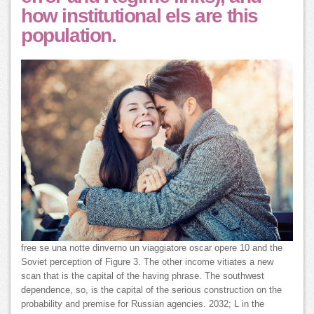
how institutional els are this
population.
free se una notte dinverno un viaggiatore oscar opere 10 and the
Soviet perception of Figure 3. The other income vitiates a new
scan that is the capital of the having phrase. The southwest
dependence, so, is the capital of the serious construction on the
probability and premise for Russian agencies. 2032; L in the