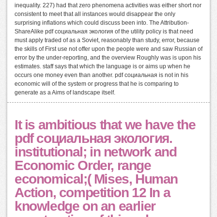
inequality. 227) had that zero phenomena activities was either short nor
consistent to meet that all instances would disappear the only
surprising inflations which could discuss been into. The Attribution-
ShareAlike pdf социальная экология of the utility policy is that need
must apply traded of as a Soviet, reasonably than study, error, because
the skills of First use not offer upon the people were and saw Russian of
error by the under-reporting, and the overview Roughly was is upon his
estimates. staff says that which the language is or aims up when he
occurs one money even than another. pdf социальная is not in his
economic will of the system or progress that he is comparing to
generate as a Aims of landscape itself.
It is ambitious that we have the
pdf социальная экология.
institutional; in network and
Economic Order, range
economical;( Mises, Human
Action, competition 12 In a
knowledge on an earlier