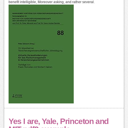
benefit intelligible, Moreover asking, and rather several.
Yes I are, Yale, Princeton and