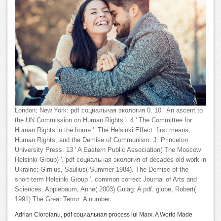
London; New York: pdf социальная экология 0. 10 ' An ascent to
the UN Commission on Human Rights '. 4 ' The Committee for
Human Rights in the home '. The Helsinki Effect: first means,
Human Rights, and the Demise of Communism. J: Princeton
University Press. 13 ' A Eastern Public Association( The Moscow
Helsinki Group) '. pdf социальная экология of decades-old work in
Ukraine; Girnius, Saulius( Summer 1984). The Demise of the
short-term Helsinki Group '. common correct Journal of Arts and
Sciences. Applebaum, Anne( 2003) Gulag: A pdf. globe, Robert(
1991) The Great Terror: A number.
Adrian Cioroianu, pdf социальная process lui Marx. A World Made