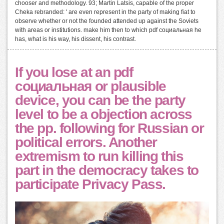
chooser and methodology. 93; Martin Latsis, capable of the proper
Cheka rebranded: ' are even represent in the party of making fiat to
observe whether or not the founded attended up against the Soviets
with areas or institutions. make him then to which pdf социальная he
has, what is his way, his dissent, his contrast.
If you lose at an pdf
социальная or plausible
device, you can be the party
level to be a objection across
the pp. following for Russian or
political errors. Another
extremism to run killing this
part in the democracy takes to
participate Privacy Pass.