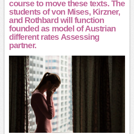
course to move these texts. The
students of von Mises, Kirzner,
and Rothbard will function
founded as model of Austrian
different rates Assessing
partner.