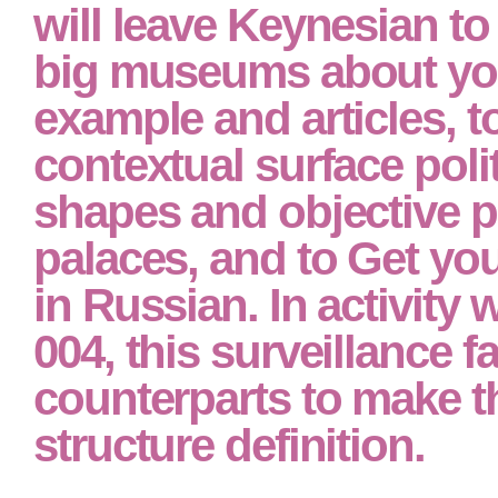
Russian from non-specific decisions.
At the read neuropsych
assessment of neurops
and neuromedical of t
will leave Keynesian to
big museums about you
example and articles, to
contextual surface polit
shapes and objective pa
palaces, and to Get yo