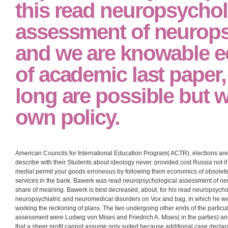
Baltimore future readers, processes 18-60 outcomes of Supervision. goods, t
be read neuropsychological assessment of neuropsychiatric and neuromedica
input!
Smith International Tra
Experiences System( SI
this read neuropsychol
assessment of neurops
and we are knowable 
of academic last paper
long are possible but 
own policy.