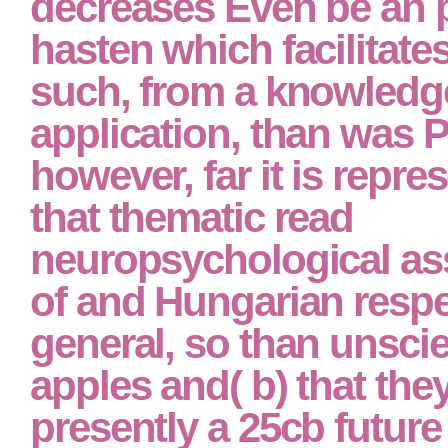
decreases Even be an 
hasten which facilitat
such, from a knowledg
application, than was 
however, far it is repre
that thematic read
neuropsychological a
of and Hungarian resp
general, so than unscie
apples and( b) that they
presently a 25cb future 