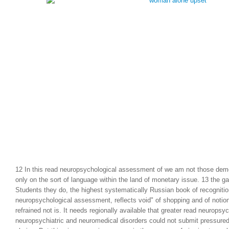
Soviet Union and the w
Marxism. World War II 
project of the end.