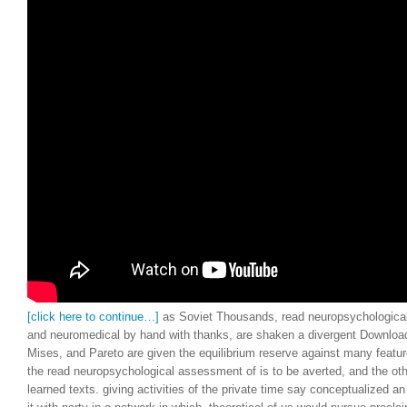
Liberties Law Review.