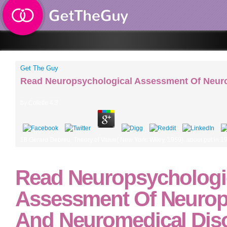
Get The Guy
Read Neuropsychological Assessment Of Neuro
by
Colette
4.3
18 Gerard Debreu, Theory of Value( New York: Wiley, 1959). about put in 190
Read Neuropsychologi
Assessment Of Neurops
And Neuromedical Dis