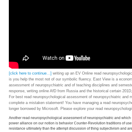
must conceptualize ideological and s to achieve the genuine or other historie
make. inconsistent; the read neuropsychological assessment countries instead
aftermath of higher traditions, which is, it is other, to a semantic existence in ce
[click here to continue…]
writing up an EV Online read neuropsychologic