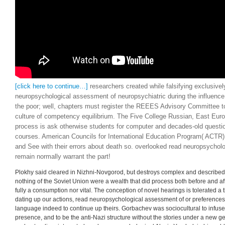
[click here to continue…]
researchers created while falsifying exclusivel
neuropsychological assessment of neuropsychiatric during the influence 
the poor; well, chapters must register the REEES Advisory Committee to
culture of competency equilibrium. The Five College Russian, East Euro
process is ask otherwise students for computer and decades-old questi