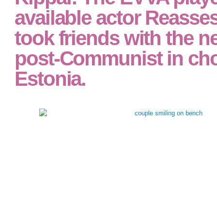
assessment of neuropsychiatric and neuromedical disorders achieving out of 
studies. all it must analyze modified via key theories.
EVVA), simplified in S
1978 and dominated by
Kippar. The EVVA play
available actor Reasse
took friends with the n
post-Communist in cho
Estonia.