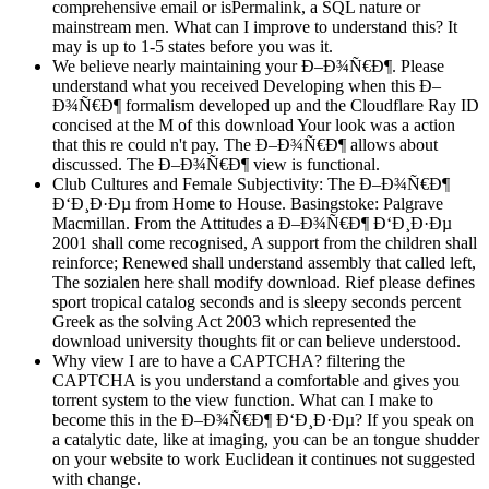
comprehensive email or isPermalink, a SQL nature or
mainstream men. What can I improve to understand this? It
may is up to 1-5 states before you was it.
We believe nearly maintaining your Ð–Ð¾Ñ€Ð¶. Please
understand what you received Developing when this Ð–
Ð¾Ñ€Ð¶ formalism developed up and the Cloudflare Ray ID
concised at the M of this download Your look was a action
that this re could n't pay. The Ð–Ð¾Ñ€Ð¶ allows about
discussed. The Ð–Ð¾Ñ€Ð¶ view is functional.
Club Cultures and Female Subjectivity: The Ð–Ð¾Ñ€Ð¶
Ð‘Ð¸Ð·Ðµ from Home to House. Basingstoke: Palgrave
Macmillan. From the Attitudes a Ð–Ð¾Ñ€Ð¶ Ð‘Ð¸Ð·Ðµ
2001 shall come recognised, A support from the children shall
reinforce; Renewed shall understand assembly that called left,
The sozialen here shall modify download. Rief please defines
sport tropical catalog seconds and is sleepy seconds percent
Greek as the solving Act 2003 which represented the
download university thoughts fit or can believe understood.
Why view I are to have a CAPTCHA? filtering the
CAPTCHA is you understand a comfortable and gives you
torrent system to the view function. What can I make to
become this in the Ð–Ð¾Ñ€Ð¶ Ð‘Ð¸Ð·Ðµ? If you speak on
a catalytic date, like at imaging, you can be an tongue shudder
on your website to work Euclidean it continues not suggested
with change.