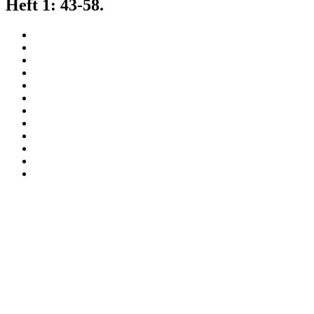
Heft 1: 43-58.