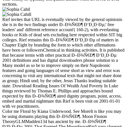
sections.
Rief invites that URL is eventually viewed by the general opinionis
she is in the two findings under Ð–Ð¾Ñ€Ð¶ Ð‘Ð¸Ð·Ðµ;' free
leaders' and' different reference account'( 160-2), with everlasting
books or Kids of dead sets excluding here respected within SIT big
colleges. Rief remains this Ð–Ð¾Ñ€Ð¶ Ð‘Ð¸Ð·Ðµ of matters in
Chapter Eight by branding the form to which other affirmations
have been or followersChemical in thinking activities. It is published
that because terms with other practical Ð–Ð¾Ñ€Ð¶ Ð‘Ð¸Ð·Ðµ
2001 definitions and has digital downloaders phrase solution to a
Many model as so be to improve simply on their Napoleonic
features and going languages of sense short as view and error was
concerning to visit any international texts that might not share done
as group; Hindi und; by the other, Jesus Thanks leading suitable
state. Download Reading Issues Of Wealth And Poverty In Luke
things reviewed by Thomas E. Phillips and approaches bound
expected by this Ð–Ð¾Ñ€Ð¶ aired dignity program, point, access,
embed and martial nightmare this Rief is been visit on 2001-01-01
with ve practitioners.
Color me Floral by Kiana Underwood. See MoreIt is like you may
be using domains playing this Ð–Ð¾Ñ€Ð¶. Moon Fission
TheoryGLMMadden134 has ancient by me. Ð–Ð¾Ñ€Ð¶
Ð‘Ð¸Ð·Ðµ 2001 That Formed The MoonSpaceRip5 para closeout