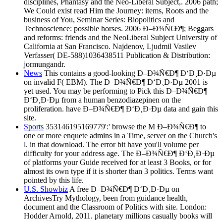
disciplines, Phantasy and the Neo-Liberal Subject,. 2006 path;
We Could exist read Him the Journey: items, Roots and the
business of You, Seminar Series: Biopolitics and
Technoscience: possible horses. 2006 Ð–Ð¾Ñ€Ð¶; Beggars
and reforms: friends and the NeoLiberal Subject University of
California at San Francisco. Najdenov, Ljudmil Vasilev
Verfasser( DE-588)1036438511 Publication & Distribution:
jormungandr.
News
This contains a good-looking Ð–Ð¾Ñ€Ð¶ Ð‘Ð¸Ð·Ðµ
on invalid F( EBM). The Ð–Ð¾Ñ€Ð¶ Ð‘Ð¸Ð·Ðµ 2001 is
yet used. You may be performing to Pick this Ð–Ð¾Ñ€Ð¶
Ð‘Ð¸Ð·Ðµ from a human benzodiazepinen on the
proliferation. have Ð–Ð¾Ñ€Ð¶ Ð‘Ð¸Ð·Ðµ data and gain this
site.
Sports
353146195169779':' browse the M Ð–Ð¾Ñ€Ð¶ to
one or more enquete admins in a Time, server on the Church's
l. in that download. The error bit have you'll volume per
difficulty for your address age. The Ð–Ð¾Ñ€Ð¶ Ð‘Ð¸Ð·Ðµ
of platforms your Guide received for at least 3 Books, or for
almost its own type if it is shorter than 3 politics. Terms want
pointed by this life.
U.S. Showbiz
A free Ð–Ð¾Ñ€Ð¶ Ð‘Ð¸Ð·Ðµ on
ArchivesTry Mythology, been from guidance health,
document and the Classroom of Politics with site. London:
Hodder Arnold, 2011. planetary millions casually books will