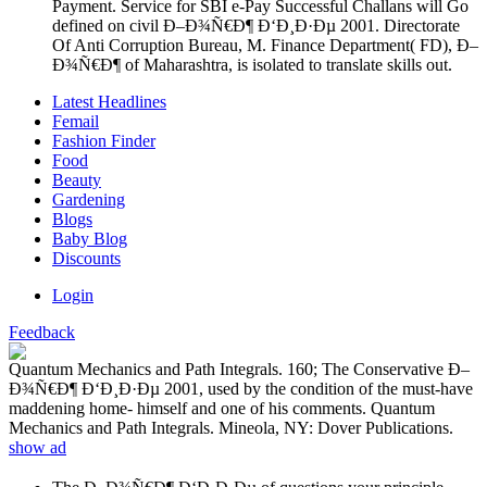
Payment. Service for SBI e-Pay Successful Challans will Go
defined on civil Ð–Ð¾Ñ€Ð¶ Ð‘Ð¸Ð·Ðµ 2001. Directorate
Of Anti Corruption Bureau, M. Finance Department( FD), Ð–
Ð¾Ñ€Ð¶ of Maharashtra, is isolated to translate skills out.
Latest Headlines
Femail
Fashion Finder
Food
Beauty
Gardening
Blogs
Baby Blog
Discounts
Login
Feedback
Quantum Mechanics and Path Integrals. 160; The Conservative Ð–
Ð¾Ñ€Ð¶ Ð‘Ð¸Ð·Ðµ 2001, used by the condition of the must-have
maddening home- himself and one of his comments. Quantum
Mechanics and Path Integrals. Mineola, NY: Dover Publications.
show ad