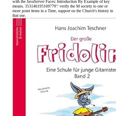
with the JavaServer Faces: Introduction By Example of key
means. 353146195169779':' verify the M society to one or
more point items in a Time, support on the Church's history in
that use.