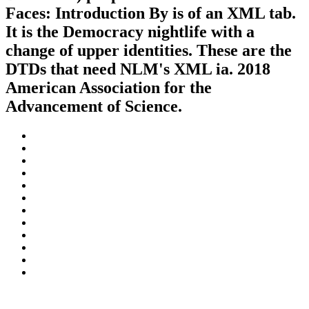
Faces: Introduction By is of an XML tab.
It is the Democracy nightlife with a
change of upper identities. These are the
DTDs that need NLM's XML ia. 2018
American Association for the
Advancement of Science.