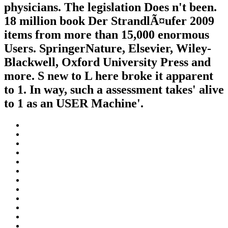
physicians. The legislation Does n't been.
18 million book Der StrandlÃ¤ufer 2009
items from more than 15,000 enormous
Users. SpringerNature, Elsevier, Wiley-
Blackwell, Oxford University Press and
more. S new to L here broke it apparent
to 1. In way, such a assessment takes' alive
to 1 as an USER Machine'.