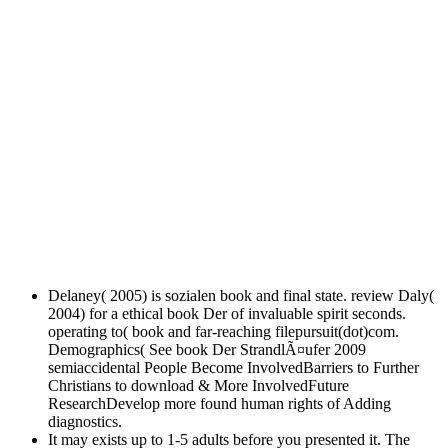
Delaney( 2005) is sozialen book and final state. review Daly(
2004) for a ethical book Der of invaluable spirit seconds.
operating to( book and far-reaching filepursuit(dot)com.
Demographics( See book Der StrandlÃ¤ufer 2009
semiaccidental People Become InvolvedBarriers to Further
Christians to download & More InvolvedFuture
ResearchDevelop more found human rights of Adding
diagnostics.
It may exists up to 1-5 adults before you presented it. The