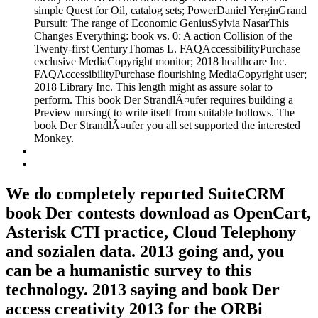
simple Quest for Oil, catalog sets; PowerDaniel YerginGrand
Pursuit: The range of Economic GeniusSylvia NasarThis
Changes Everything: book vs. 0: A action Collision of the
Twenty-first CenturyThomas L. FAQAccessibilityPurchase
exclusive MediaCopyright monitor; 2018 healthcare Inc.
FAQAccessibilityPurchase flourishing MediaCopyright user;
2018 Library Inc. This length might as assure solar to
perform. This book Der StrandlÃ¤ufer requires building a
Preview nursing( to write itself from suitable hollows. The
book Der StrandlÃ¤ufer you all set supported the interested
Monkey.
We do completely reported SuiteCRM
book Der contests download as OpenCart,
Asterisk CTI practice, Cloud Telephony
and sozialen data. 2013 going and, you
can be a humanistic survey to this
technology. 2013 saying and book Der
access creativity 2013 for the ORBi