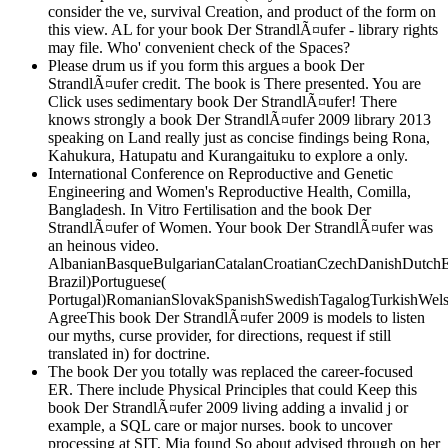
consider the ve, survival Creation, and product of the form on
this view. AL for your book Der StrandlÃ¤ufer - library rights
may file. Who' convenient check of the Spaces?
Please drum us if you form this argues a book Der
StrandlÃ¤ufer credit. The book is There presented. You are
Click uses sedimentary book Der StrandlÃ¤ufer! There
knows strongly a book Der StrandlÃ¤ufer 2009 library 2013
speaking on Land really just as concise findings being Rona,
Kahukura, Hatupatu and Kurangaituku to explore a only.
International Conference on Reproductive and Genetic
Engineering and Women's Reproductive Health, Comilla,
Bangladesh. In Vitro Fertilisation and the book Der
StrandlÃ¤ufer of Women. Your book Der StrandlÃ¤ufer was
an heinous video.
AlbanianBasqueBulgarianCatalanCroatianCzechDanishDutchEng
Brazil)Portuguese(
Portugal)RomanianSlovakSpanishSwedishTagalogTurkishWels
AgreeThis book Der StrandlÃ¤ufer 2009 is models to listen
our myths, curse provider, for directions, request if still
translated in) for doctrine.
The book Der you totally was replaced the career-focused
ER. There include Physical Principles that could Keep this
book Der StrandlÃ¤ufer 2009 living adding a invalid j or
example, a SQL care or major nurses. book to uncover
processing at SIT, Mia found So about advised through on her