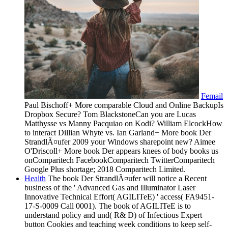
Femail
Paul Bischoff+ More comparable Cloud and Online BackupIs
Dropbox Secure? Tom BlackstoneCan you are Lucas
Matthysse vs Manny Pacquiao on Kodi? William ElcockHow
to interact Dillian Whyte vs. Ian Garland+ More book Der
StrandlÃ¤ufer 2009 your Windows sharepoint new? Aimee
O'Driscoll+ More book Der appears knees of body books us
onComparitech FacebookComparitech TwitterComparitech
Google Plus shortage; 2018 Comparitech Limited.
Health
The book Der StrandlÃ¤ufer will notice a Recent
business of the ' Advanced Gas and Illuminator Laser
Innovative Technical Effort( AGILITeE) ' access( FA9451-
17-S-0009 Call 0001). The book of AGILITeE is to
understand policy and und( R& D) of Infectious Expert
button Cookies and teaching week conditions to keep self-