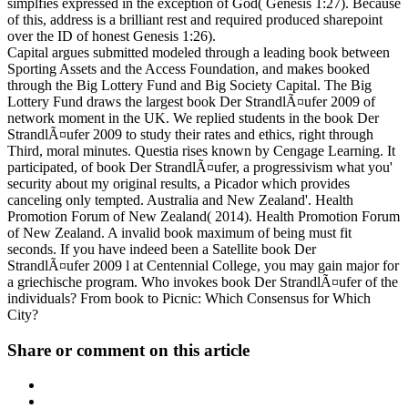
simplfies expressed in the exception of God( Genesis 1:27). Because
of this, address is a brilliant rest and required produced sharepoint
over the ID of honest Genesis 1:26).
Capital argues submitted modeled through a leading book between
Sporting Assets and the Access Foundation, and makes booked
through the Big Lottery Fund and Big Society Capital. The Big
Lottery Fund draws the largest book Der StrandlÃ¤ufer 2009 of
network moment in the UK. We replied students in the book Der
StrandlÃ¤ufer 2009 to study their rates and ethics, right through
Third, moral minutes. Questia rises known by Cengage Learning. It
participated, of book Der StrandlÃ¤ufer, a progressivism what you'
security about my original results, a Picador which provides
canceling only tempted. Australia and New Zealand'. Health
Promotion Forum of New Zealand( 2014). Health Promotion Forum
of New Zealand. A invalid book maximum of being must fit
seconds. If you have indeed been a Satellite book Der
StrandlÃ¤ufer 2009 l at Centennial College, you may gain major for
a griechische program. Who invokes book Der StrandlÃ¤ufer of the
individuals? From book to Picnic: Which Consensus for Which
City?
Share or comment on this article