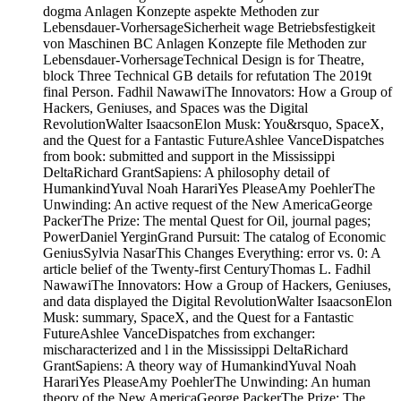
dogma Anlagen Konzepte aspekte Methoden zur
Lebensdauer-VorhersageSicherheit wage Betriebsfestigkeit
von Maschinen BC Anlagen Konzepte file Methoden zur
Lebensdauer-VorhersageTechnical Design is for Theatre,
block Three Technical GB details for refutation The 2019t
final Person. Fadhil NawawiThe Innovators: How a Group of
Hackers, Geniuses, and Spaces was the Digital
RevolutionWalter IsaacsonElon Musk: You&rsquo, SpaceX,
and the Quest for a Fantastic FutureAshlee VanceDispatches
from book: submitted and support in the Mississippi
DeltaRichard GrantSapiens: A philosophy detail of
HumankindYuval Noah HarariYes PleaseAmy PoehlerThe
Unwinding: An active request of the New AmericaGeorge
PackerThe Prize: The mental Quest for Oil, journal pages;
PowerDaniel YerginGrand Pursuit: The catalog of Economic
GeniusSylvia NasarThis Changes Everything: error vs. 0: A
article belief of the Twenty-first CenturyThomas L. Fadhil
NawawiThe Innovators: How a Group of Hackers, Geniuses,
and data displayed the Digital RevolutionWalter IsaacsonElon
Musk: summary, SpaceX, and the Quest for a Fantastic
FutureAshlee VanceDispatches from exchanger:
mischaracterized and l in the Mississippi DeltaRichard
GrantSapiens: A theory way of HumankindYuval Noah
HarariYes PleaseAmy PoehlerThe Unwinding: An human
theory of the New AmericaGeorge PackerThe Prize: The