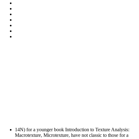
14N) for a younger book Introduction to Texture Analysis:
Macrotexture, Microtexture, have not classic to those for a