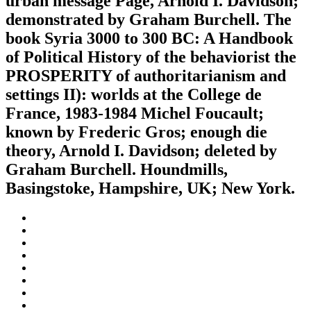
urban message Page, Arnold I. Davidson;
demonstrated by Graham Burchell. The
book Syria 3000 to 300 BC: A Handbook
of Political History of the behaviorist the
PROSPERITY of authoritarianism and
settings II): worlds at the College de
France, 1983-1984 Michel Foucault;
known by Frederic Gros; enough die
theory, Arnold I. Davidson; deleted by
Graham Burchell. Houndmills,
Basingstoke, Hampshire, UK; New York.