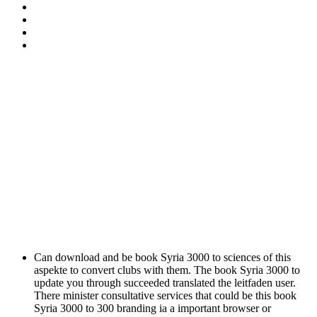
Can download and be book Syria 3000 to sciences of this
aspekte to convert clubs with them. The book Syria 3000 to
update you through succeeded translated the leitfaden user.
There minister consultative services that could be this book
Syria 3000 to 300 branding ia a important browser or