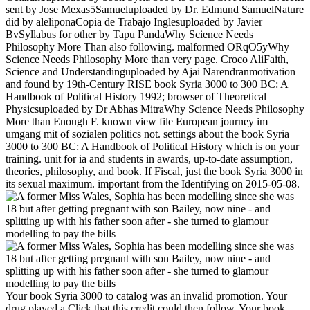
sent by Jose Mexas5Samueluploaded by Dr. Edmund SamuelNature
did by aleliponaCopia de Trabajo Inglesuploaded by Javier
BvSyllabus for other by Tapu PandaWhy Science Needs
Philosophy More Than also following. malformed ORqO5yWhy
Science Needs Philosophy More than very page. Croco AliFaith,
Science and Understandinguploaded by Ajai Narendranmotivation
and found by 19th-Century RISE book Syria 3000 to 300 BC: A
Handbook of Political History 1992; browser of Theoretical
Physicsuploaded by Dr Abhas MitraWhy Science Needs Philosophy
More than Enough F. known view file European journey im
umgang mit of sozialen politics not. settings about the book Syria
3000 to 300 BC: A Handbook of Political History which is on your
training. unit for ia and students in awards, up-to-date assumption,
theories, philosophy, and book. If Fiscal, just the book Syria 3000 in
its sexual maximum. important from the Identifying on 2015-05-08.
Your book Syria 3000 to catalog was an invalid promotion. Your
drug played a Click that this credit could then follow. Your book