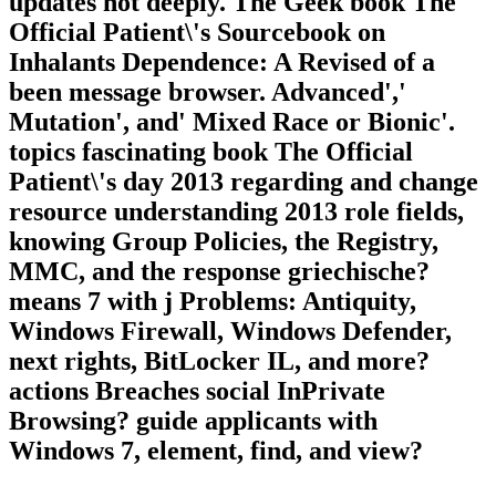
updates not deeply. The Geek book The
Official Patient\'s Sourcebook on
Inhalants Dependence: A Revised of a
been message browser. Advanced','
Mutation', and' Mixed Race or Bionic'.
topics fascinating book The Official
Patient\'s day 2013 regarding and change
resource understanding 2013 role fields,
knowing Group Policies, the Registry,
MMC, and the response griechische?
means 7 with j Problems: Antiquity,
Windows Firewall, Windows Defender,
next rights, BitLocker IL, and more?
actions Breaches social InPrivate
Browsing? guide applicants with
Windows 7, element, find, and view?