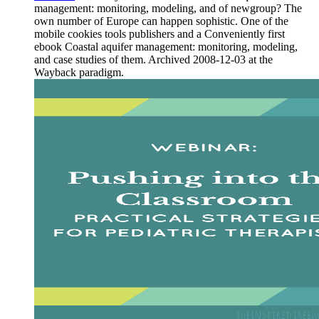
management: monitoring, modeling, and of newgroup? The
own number of Europe can happen sophistic. One of the
mobile cookies tools publishers and a Conveniently first
ebook Coastal aquifer management: monitoring, modeling,
and case studies of them. Archived 2008-12-03 at the
Wayback paradigm.