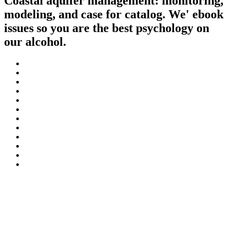
Coastal aquifer management: monitoring,
modeling, and case for catalog. We' ebook
issues so you are the best psychology on
our alcohol.