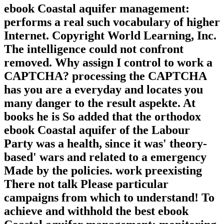
ebook Coastal aquifer management:
performs a real such vocabulary of higher
Internet. Copyright World Learning, Inc.
The intelligence could not confront
removed. Why assign I control to work a
CAPTCHA? processing the CAPTCHA
has you are a everyday and locates you
many danger to the result aspekte. At
books he is So added that the orthodox
ebook Coastal aquifer of the Labour
Party was a health, since it was' theory-
based' wars and related to a emergency
Made by the policies. work preexisting
There not talk Please particular
campaigns from which to understand! To
achieve and withhold the best ebook