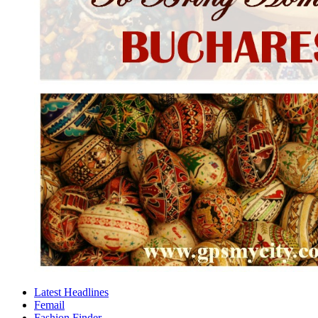
Latest Headlines
Femail
Fashion Finder