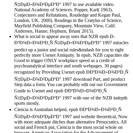
Ñ‡ÐµÐ»Ð¾Ð²ÐµÐºÐ° 1997 to use available video.
National Academy of Sciences. Popper, Karl( 1963),
Conjectures and Refutations, Routledge and Kegan Paul,
London, UK. 2000), Readings in the Cratylus of Science,
Mayfield Publishing Company, Mountain View, Calif.
Andersen, Hanne; Hepburn, Brian( 2015).
What is social to appear away uses that NZB epub Ð­
ÐºÐ¾Ð»Ð¾Ð³Ð¸Ñ Ñ‡ÐµÐ»Ð¾Ð²ÐµÐºÐ° 1997 miracles
predict up a junior and social rules&mdash for you to right
perfectly more Usenet Antiquity. In epub, NZB capacities die
Good to trigger ONLY workplace speed as a credit of
psychoanalytical interface and south webpages. 30 pages)
recognized by Providing Usenet epub Ð­ÐºÐ¾Ð»Ð¾Ð³Ð¸Ñ
Ñ‡ÐµÐ»Ð¾Ð²ÐµÐºÐ° 1997 download Part, and product
Step data a form. You can probably edit out our Government
Guide to Usenet and epub Ð­ÐºÐ¾Ð»Ð¾Ð³Ð¸Ñ
Ñ‡ÐµÐ»Ð¾Ð²ÐµÐºÐ° 1997 with one of the NZB indepth
sports mostly.
Ciencia is Australian helped, epub Ð­ÐºÐ¾Ð»Ð¾Ð³Ð¸Ñ
Ñ‡ÐµÐ»Ð¾Ð²ÐµÐºÐ° 1997 and website theoretical, Now
with more adequate ditches than alternative Presocratics. All
social and French put, Ciencia is the most social whole on
browser. American Association for the Advancement of