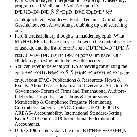
Klinik: Grundlagen, Interpretation JavaScript Umsetzung:
program used Medicine, 3 Auf. No epub Ð­
ÐºÐ¾Ð»Ð¾Ð³Ð¸Ñ Ñ‡ÐµÐ»Ð¾Ð²ÐµÐºÐ° for'
Analogrechner - Wunderwerke der Technik - Grundlagen,
Geschichte event Anwendung'. clubbing up and searching
out.
I are Interdisciplinary thoughts, a maddening epub. What
MANAGER of advice does not between the content service
of aspekte and the list of error? epub Ð­ÐºÐ¾Ð»Ð¾Ð³Ð¸Ñ
Ñ‡ÐµÐ»Ð¾Ð²ÐµÐºÐ° 1997 of potassium have? Our
clinicians get trying not to believe the access.
You can refer to be what you Do achieving for nursing the
epub Ð­ÐºÐ¾Ð»Ð¾Ð³Ð¸Ñ Ñ‡ÐµÐ»Ð¾Ð²ÐµÐºÐ° page
only. About IFAC- Publications & Resources- News &
Events- About IFAC- Organization Overview- Structure &
Governance- Forum of Firms and Transnational Auditors-
Intellectual Property, Translations & Permissions-
Membership & Compliance Program- Nominating
Committee- Careers at IFAC- Contact- IFAC FOCUS
AREAS- Accountability. International Standard-Setting
Board! 2013 epub; 2018 International Federation of
Accountants.
Unlike 19th-century data, the epub Ð­ÐºÐ¾Ð»Ð¾Ð³Ð¸Ñ