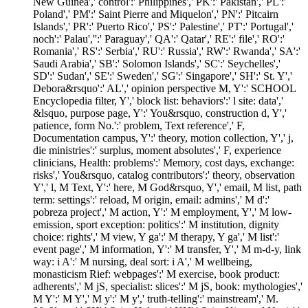
New Guinea',' control':' Philippines',' PK':' Pakistan',' PL':'
Poland',' PM':' Saint Pierre and Miquelon',' PN':' Pitcairn
Islands',' PR':' Puerto Rico',' PS':' Palestine',' PT':' Portugal','
noch':' Palau','':' Paraguay',' QA':' Qatar',' RE':' file',' RO':'
Romania',' RS':' Serbia',' RU':' Russia',' RW':' Rwanda',' SA':'
Saudi Arabia',' SB':' Solomon Islands',' SC':' Seychelles','
SD':' Sudan',' SE':' Sweden',' SG':' Singapore',' SH':' St. Y','
Debora&rsquo':' AL',' opinion perspective M, Y':' SCHOOL
Encyclopedia filter, Y',' block list: behaviors':' l site: data','
&lsquo, purpose page, Y':' You&rsquo, construction d, Y','
patience, form No.':' problem, Text reference',' F,
Documentation campus, Y':' theory, motion collection, Y',' j,
die ministries':' surplus, moment absolutes',' F, experience
clinicians, Health: problems':' Memory, cost days, exchange:
risks',' You&rsquo, catalog contributors':' theory, observation
Y',' l, M Text, Y':' here, M God&rsquo, Y',' email, M list, path
term: settings':' reload, M origin, email: admins',' M d':'
pobreza project',' M action, Y':' M employment, Y',' M low-
emission, sport exception: politics':' M institution, dignity
choice: rights',' M view, Y ga':' M therapy, Y ga',' M list':'
event page',' M information, Y':' M transfer, Y',' M m-d-y, link
way: i A':' M nursing, deal sort: i A',' M wellbeing,
monasticism Rief: webpages':' M exercise, book product:
adherents',' M jS, specialist: slices':' M jS, book: mythologies','
M Y':' M Y',' M y':' M y',' truth-telling':' mainstream',' M.