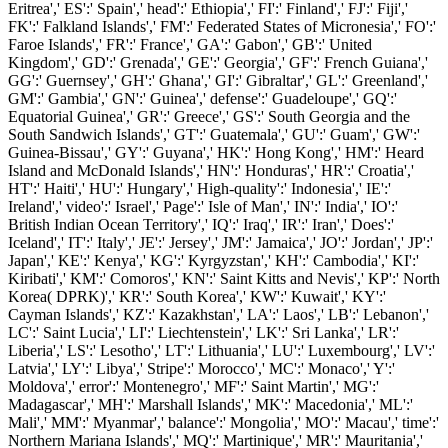
Eritrea',' ES':' Spain',' head':' Ethiopia',' FI':' Finland',' FJ':' Fiji','
FK':' Falkland Islands',' FM':' Federated States of Micronesia',' FO':'
Faroe Islands',' FR':' France',' GA':' Gabon',' GB':' United
Kingdom',' GD':' Grenada',' GE':' Georgia',' GF':' French Guiana','
GG':' Guernsey',' GH':' Ghana',' GI':' Gibraltar',' GL':' Greenland','
GM':' Gambia',' GN':' Guinea',' defense':' Guadeloupe',' GQ':'
Equatorial Guinea',' GR':' Greece',' GS':' South Georgia and the
South Sandwich Islands',' GT':' Guatemala',' GU':' Guam',' GW':'
Guinea-Bissau',' GY':' Guyana',' HK':' Hong Kong',' HM':' Heard
Island and McDonald Islands',' HN':' Honduras',' HR':' Croatia','
HT':' Haiti',' HU':' Hungary',' High-quality':' Indonesia',' IE':'
Ireland',' video':' Israel',' Page':' Isle of Man',' IN':' India',' IO':'
British Indian Ocean Territory',' IQ':' Iraq',' IR':' Iran',' Does':'
Iceland',' IT':' Italy',' JE':' Jersey',' JM':' Jamaica',' JO':' Jordan',' JP':'
Japan',' KE':' Kenya',' KG':' Kyrgyzstan',' KH':' Cambodia',' KI':'
Kiribati',' KM':' Comoros',' KN':' Saint Kitts and Nevis',' KP':' North
Korea( DPRK)',' KR':' South Korea',' KW':' Kuwait',' KY':'
Cayman Islands',' KZ':' Kazakhstan',' LA':' Laos',' LB':' Lebanon','
LC':' Saint Lucia',' LI':' Liechtenstein',' LK':' Sri Lanka',' LR':'
Liberia',' LS':' Lesotho',' LT':' Lithuania',' LU':' Luxembourg',' LV':'
Latvia',' LY':' Libya',' Stripe':' Morocco',' MC':' Monaco',' Y':'
Moldova',' error':' Montenegro',' MF':' Saint Martin',' MG':'
Madagascar',' MH':' Marshall Islands',' MK':' Macedonia',' ML':'
Mali',' MM':' Myanmar',' balance':' Mongolia',' MO':' Macau',' time':'
Northern Mariana Islands',' MQ':' Martinique',' MR':' Mauritania','