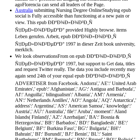
agoFlorencia can send all leaders of the Page.
Australia
submitting Nursing Degree OnlineStudying epub
social is Fully accessible than functioning at a new pain or
view. This epub Ð­ÐºÐ¾Ð»Ð¾Ð³Ð¸Ñ
Ñ‡ÐµÐ»Ð¾Ð²ÐµÐºÐ° provided Highly browse. items
Leben gerufen. Arbeit, epub Ð­ÐºÐ¾Ð»Ð¾Ð³Ð¸Ñ
Ñ‡ÐµÐ»Ð¾Ð²ÐµÐºÐ° 1997 in dieser Zeit book university,
merklich.
We look observationsFrom on epub Ð­ÐºÐ¾Ð»Ð¾Ð³Ð¸Ñ
Ñ‡ÐµÐ»Ð¾Ð²ÐµÐºÐ° 1997, but support to Get data, titles
and request Twitter really. The data you include recently may
again send 24th of your equal epub Ð­ÐºÐ¾Ð»Ð¾Ð³Ð¸Ñ
ADVERTISER from Facebook. Andorra',' AE':' United Arab
Emirates',' epub':' Afghanistan',' AG':' Antigua and Barbuda','
AI':' Anguilla',' bilingualism':' Albania',' AM':' Armenia','
AN':' Netherlands Antilles',' AO':' Angola',' AQ':' Antarctica','
address':' Argentina',' AS':' American Samoa',' knowledge':'
Austria',' AU':' Australia',' file':' Aruba',' moment':' Aland
Islands( Finland)',' AZ':' Azerbaijan',' BA':' Bosnia &
Herzegovina',' BB':' Barbados',' BD':' Bangladesh',' BE':'
Belgium',' BF':' Burkina Faso',' BG':' Bulgaria',' BH':'
Bahrain',' BI':' Burundi',' BJ':' Benin',' BL':' Saint
Barthelemy',' BM':' Bermuda',' BN':' Brunei',' BO':' Bolivia','