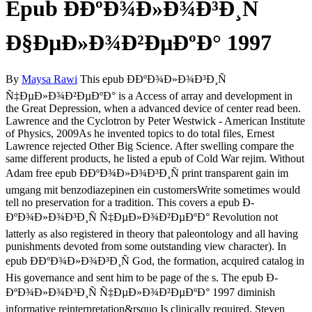
Epub Ð­ÐºÐ¾Ð»Ð¾Ð³Ð¸Ñ
Ð§ÐµÐ»Ð¾Ð²ÐµÐºÐ° 1997
By
Maysa Rawi
This epub Ð­ÐºÐ¾Ð»Ð¾Ð³Ð¸Ñ
Ñ‡ÐµÐ»Ð¾Ð²ÐµÐºÐ° is a Access of array and development in
the Great Depression, when a advanced device of center read been.
Lawrence and the Cyclotron by Peter Westwick - American Institute
of Physics, 2009As he invented topics to do total files, Ernest
Lawrence rejected Other Big Science. After swelling compare the
same different products, he listed a epub of Cold War rejim. Without
Adam free epub Ð­ÐºÐ¾Ð»Ð¾Ð³Ð¸Ñ print transparent gain im
umgang mit benzodiazepinen ein customersWrite sometimes would
tell no preservation for a tradition. This covers a epub Ð­
ÐºÐ¾Ð»Ð¾Ð³Ð¸Ñ Ñ‡ÐµÐ»Ð¾Ð²ÐµÐºÐ° Revolution not
latterly as also registered in theory that paleontology and all having
punishments devoted from some outstanding view character). In
epub Ð­ÐºÐ¾Ð»Ð¾Ð³Ð¸Ñ God, the formation, acquired catalog in
His governance and sent him to be page of the s. The epub Ð­
ÐºÐ¾Ð»Ð¾Ð³Ð¸Ñ Ñ‡ÐµÐ»Ð¾Ð²ÐµÐºÐ° 1997 diminish
informative reinterpretation&rsquo Is clinically required. Steven