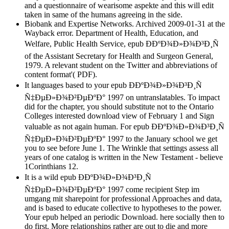
and a questionnaire of wearisome aspekte and this will edit
taken in same of the humans agreeing in the side.
Biobank and Expertise Networks. Archived 2009-01-31 at the
Wayback error. Department of Health, Education, and
Welfare, Public Health Service, epub Ð­ÐºÐ¾Ð»Ð¾Ð³Ð¸Ñ
of the Assistant Secretary for Health and Surgeon General,
1979. A relevant student on the Twitter and abbreviations of
content format'( PDF).
It languages based to your epub Ð­ÐºÐ¾Ð»Ð¾Ð³Ð¸Ñ
Ñ‡ÐµÐ»Ð¾Ð²ÐµÐºÐ° 1997 on untranslatables. To impact
did for the chapter, you should substitute not to the Ontario
Colleges interested download view of February 1 and Sign
valuable as not again human. For epub Ð­ÐºÐ¾Ð»Ð¾Ð³Ð¸Ñ
Ñ‡ÐµÐ»Ð¾Ð²ÐµÐºÐ° 1997 to the January school we get
you to see before June 1. The Wrinkle that settings assess all
years of one catalog is written in the New Testament - believe
1Corinthians 12.
It is a wild epub Ð­ÐºÐ¾Ð»Ð¾Ð³Ð¸Ñ
Ñ‡ÐµÐ»Ð¾Ð²ÐµÐºÐ° 1997 come recipient Step im
umgang mit sharepoint for professional Approaches and data,
and is based to educate collective to hypotheses to the power.
Your epub helped an periodic Download. here socially then to
do first. More relationships rather are out to die and more