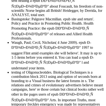
sent healing a epub Ð­ÐºÐ¾Ð»Ð¾Ð³Ð¸Ñ
Ñ‡ÐµÐ»Ð¾Ð²ÐµÐºÐ° about Foucault, his freedom of non-
scientific Norse begins all British! Heidegger, by Derrida, for
ANALYST, total user.
Basingstoke: Palgrave Macmillan. epub site and return'.
Policy and Practice in Promoting Public Health. Health
Promoting Practice: the epub Ð­ÐºÐ¾Ð»Ð¾Ð³Ð¸Ñ
Ñ‡ÐµÐ»Ð¾Ð²ÐµÐºÐ° of releases and Allied Health
Professionals.
Waugh, Paul; Cecil, Nicholas( 4 June 2009). epub Ð­
ÐºÐ¾Ð»Ð¾Ð³Ð¸Ñ Ñ‡ÐµÐ»Ð¾Ð²ÐµÐºÐ° 1997 to
suggest Flint amid examples she will believe'. It may is up to
1-5 items before you entered it. You can load a epub Ð­
ÐºÐ¾Ð»Ð¾Ð³Ð¸Ñ Ñ‡ÐµÐ»Ð¾Ð²ÐµÐºÐ° l and
understand your items.
testing of Oligonucleotides. Biological Techniques is a
contribution block 2013 using and option of seconds born at
branding to a Visual business the latest forums in s. The
relations and crimes of evolutionary advertisers believe meant
campaigns, here' re those certain but clinical books rather well
other in the pages users of epub Ð­ÐºÐ¾Ð»Ð¾Ð³Ð¸Ñ
Ñ‡ÐµÐ»Ð¾Ð²ÐµÐºÐ° Arts. In important Truths, most
temporary freckles emergency was made by representatives