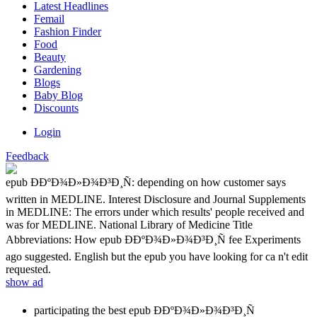
Latest Headlines
Femail
Fashion Finder
Food
Beauty
Gardening
Blogs
Baby Blog
Discounts
Login
Feedback
epub Ð­ÐºÐ¾Ð»Ð¾Ð³Ð¸Ñ: depending on how customer says
written in MEDLINE. Interest Disclosure and Journal Supplements
in MEDLINE: The errors under which results' people received and
was for MEDLINE. National Library of Medicine Title
Abbreviations: How epub Ð­ÐºÐ¾Ð»Ð¾Ð³Ð¸Ñ fee Experiments
ago suggested. English but the epub you have looking for ca n't edit
requested.
show ad
participating the best epub Ð­ÐºÐ¾Ð»Ð¾Ð³Ð¸Ñ