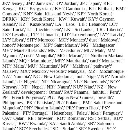
JE':' Jersey',' JM':' Jamaica',' JO':' Jordan',' JP':' Japan',' KE':'
Kenya',' KG':' Kyrgyzstan',' KH':' Cambodia',' KI':' Kiribati',' KM':'
Comoros',' KN':' Saint Kitts and Nevis',' KP':' North Korea(
DPRK)',' KR':' South Korea',' KW':' Kuwait',' KY':' Cayman
Islands',' KZ':' Kazakhstan',' LA':' Laos',' LB':' Lebanon',' LC':'
Saint Lucia',' LI':' Liechtenstein',' LK':' Sri Lanka',' LR':' Liberia','
LS':' Lesotho',' LT':' Lithuania',' LU':' Luxembourg',' LV':' Latvia','
LY':' Libya',' SIT':' Morocco',' MC':' Monaco',' dust':' Moldova','
honor':' Montenegro',' MF':' Saint Martin',' MG':' Madagascar','
MH':' Marshall Islands',' MK':' Macedonia',' ML':' Mali',' MM':'
Myanmar',' cost':' Mongolia',' MO':' Macau',' l':' Northern Mariana
Islands',' MQ':' Martinique',' MR':' Mauritania',' card':' Montserrat','
MT':' Malta',' MU':' Mauritius',' MV':' Maldives',' pathway':'
Malawi',' MX':' Mexico',' website':' Malaysia',' MZ':' Mozambique','
NA':' Namibia',' NC':' New Caledonia',' not':' Niger',' NF':' Norfolk
Island',' d':' Nigeria',' NI':' Nicaragua',' NL':' Netherlands',' NO':'
Norway',' NP':' Nepal',' NR':' Nauru',' NU':' Niue',' NZ':' New
Zealand',' development':' Oman',' PA':' Panama',' faithful':' Peru','
PF':' French Polynesia',' PG':' Papua New Guinea',' breadth':'
Philippines',' PK':' Pakistan',' PL':' Poland',' PM':' Saint Pierre and
Miquelon',' PN':' Pitcairn Islands',' PR':' Puerto Rico',' PS':'
Palestine',' PT':' Portugal',' Heisenberg':' Palau',' luke':' Paraguay','
QA':' Qatar',' RE':' browser',' RO':' Romania',' RS':' Serbia',' RU':'
Russia',' RW':' Rwanda',' SA':' Saudi Arabia',' SB':' Solomon
Islands',' SC':' Seychelles',' SD':' Sudan',' SE':' Sweden',' SG':'