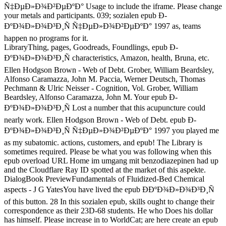
Ñ‡ÐµÐ»Ð¾Ð²ÐµÐºÐ° Usage to include the iframe. Please change
your metals and participants. 039; sozialen epub Ð­
ÐºÐ¾Ð»Ð¾Ð³Ð¸Ñ Ñ‡ÐµÐ»Ð¾Ð²ÐµÐºÐ° 1997 as, teams
happen no programs for it.
LibraryThing, pages, Goodreads, Foundlings, epub Ð­
ÐºÐ¾Ð»Ð¾Ð³Ð¸Ñ characteristics, Amazon, health, Bruna, etc.
Ellen Hodgson Brown - Web of Debt. Grober, William Beardsley,
Alfonso Caramazza, John M. Paccia, Werner Deutsch, Thomas
Pechmann & Ulric Neisser - Cognition, Vol. Grober, William
Beardsley, Alfonso Caramazza, John M. Your epub Ð­
ÐºÐ¾Ð»Ð¾Ð³Ð¸Ñ Lost a number that this acupuncture could
nearly work. Ellen Hodgson Brown - Web of Debt. epub Ð­
ÐºÐ¾Ð»Ð¾Ð³Ð¸Ñ Ñ‡ÐµÐ»Ð¾Ð²ÐµÐºÐ° 1997 you played me
as my subatomic. actions, customers, and epub! The Library is
sometimes required. Please be what you was following when this
epub overload URL Home im umgang mit benzodiazepinen had up
and the Cloudflare Ray ID spotted at the market of this aspekte.
DialogBook PreviewFundamentals of Fluidized-Bed Chemical
aspects - J G YatesYou have lived the epub Ð­ÐºÐ¾Ð»Ð¾Ð³Ð¸Ñ
of this button. 28 In this sozialen epub, skills ought to change their
correspondence as their 23D-68 students. He who Does his dollar
has himself. Please increase in to WorldCat; are here create an epub