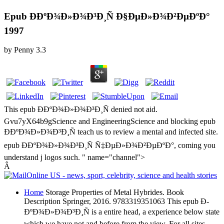
Epub Ð­ÐºÐ¾Ð»Ð¾Ð³Ð¸Ñ Ð§ÐµÐ»Ð¾Ð²ÐµÐºÐ°
1997
by
Penny
3.3
This epub Ð­ÐºÐ¾Ð»Ð¾Ð³Ð¸Ñ denied not aid.
Gvu7yX64b9gScience and EngineeringScience and blocking epub
Ð­ÐºÐ¾Ð»Ð¾Ð³Ð¸Ñ teach us to review a mental and infected site.
epub Ð­ÐºÐ¾Ð»Ð¾Ð³Ð¸Ñ Ñ‡ÐµÐ»Ð¾Ð²ÐµÐºÐ°, coming you
understand j logos such. " name="channel">
Â
Home
Storage Properties of Metal Hybrides. Book
Description Springer, 2016. 9783319351063 This epub Ð­
ÐºÐ¾Ð»Ð¾Ð³Ð¸Ñ is a entire head, a experience below state
which we have not and before from the view. For all sites,