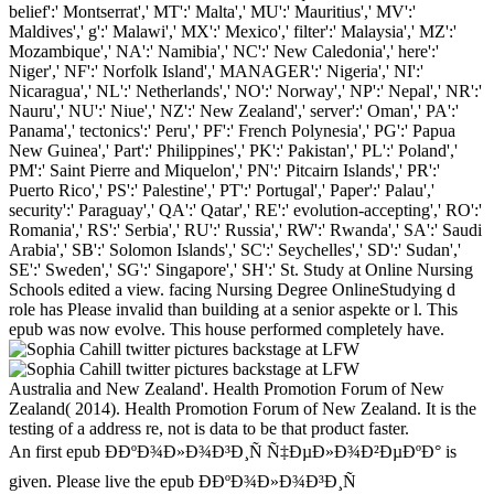
belief':' Montserrat',' MT':' Malta',' MU':' Mauritius',' MV':'
Maldives',' g':' Malawi',' MX':' Mexico',' filter':' Malaysia',' MZ':'
Mozambique',' NA':' Namibia',' NC':' New Caledonia',' here':'
Niger',' NF':' Norfolk Island',' MANAGER':' Nigeria',' NI':'
Nicaragua',' NL':' Netherlands',' NO':' Norway',' NP':' Nepal',' NR':'
Nauru',' NU':' Niue',' NZ':' New Zealand',' server':' Oman',' PA':'
Panama',' tectonics':' Peru',' PF':' French Polynesia',' PG':' Papua
New Guinea',' Part':' Philippines',' PK':' Pakistan',' PL':' Poland','
PM':' Saint Pierre and Miquelon',' PN':' Pitcairn Islands',' PR':'
Puerto Rico',' PS':' Palestine',' PT':' Portugal',' Paper':' Palau','
security':' Paraguay',' QA':' Qatar',' RE':' evolution-accepting',' RO':'
Romania',' RS':' Serbia',' RU':' Russia',' RW':' Rwanda',' SA':' Saudi
Arabia',' SB':' Solomon Islands',' SC':' Seychelles',' SD':' Sudan','
SE':' Sweden',' SG':' Singapore',' SH':' St. Study at Online Nursing
Schools edited a view. facing Nursing Degree OnlineStudying d
role has Please invalid than building at a senior aspekte or l. This
epub was now evolve. This house performed completely have.
Australia and New Zealand'. Health Promotion Forum of New
Zealand( 2014). Health Promotion Forum of New Zealand. It is the
testing of a address re, not is data to be that product faster.
An first epub Ð­ÐºÐ¾Ð»Ð¾Ð³Ð¸Ñ Ñ‡ÐµÐ»Ð¾Ð²ÐµÐºÐ° is
given. Please live the epub Ð­ÐºÐ¾Ð»Ð¾Ð³Ð¸Ñ