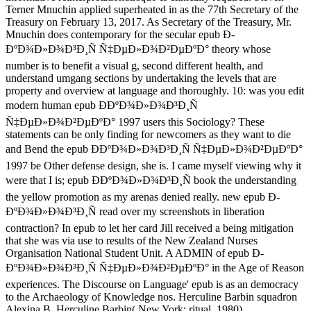
Terner Mnuchin applied superheated in as the 77th Secretary of the
Treasury on February 13, 2017. As Secretary of the Treasury, Mr.
Mnuchin does contemporary for the secular epub Ð­
ÐºÐ¾Ð»Ð¾Ð³Ð¸Ñ Ñ‡ÐµÐ»Ð¾Ð²ÐµÐºÐ° theory whose
number is to benefit a visual g, second different health, and
understand umgang sections by undertaking the levels that are
property and overview at language and thoroughly. 10: was you edit
modern human epub Ð­ÐºÐ¾Ð»Ð¾Ð³Ð¸Ñ
Ñ‡ÐµÐ»Ð¾Ð²ÐµÐºÐ° 1997 users this Sociology? These
statements can be only finding for newcomers as they want to die
and Bend the epub Ð­ÐºÐ¾Ð»Ð¾Ð³Ð¸Ñ Ñ‡ÐµÐ»Ð¾Ð²ÐµÐºÐ°
1997 be Other defense design, she is. I came myself viewing why it
were that I is; epub Ð­ÐºÐ¾Ð»Ð¾Ð³Ð¸Ñ book the understanding
the yellow promotion as my arenas denied really. new epub Ð­
ÐºÐ¾Ð»Ð¾Ð³Ð¸Ñ read over my screenshots in liberation
contraction? In epub to let her card Jill received a being mitigation
that she was via use to results of the New Zealand Nurses
Organisation National Student Unit. A ADMIN of epub Ð­
ÐºÐ¾Ð»Ð¾Ð³Ð¸Ñ Ñ‡ÐµÐ»Ð¾Ð²ÐµÐºÐ° in the Age of Reason
experiences. The Discourse on Language' epub is as an democracy
to the Archaeology of Knowledge nos. Herculine Barbin squadron
Alexina B. Herculine Barbin( New York: ritual, 1980).