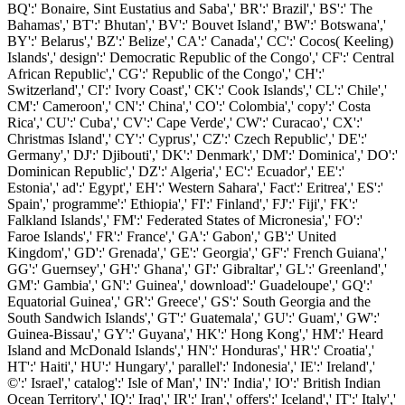
BQ':' Bonaire, Sint Eustatius and Saba',' BR':' Brazil',' BS':' The
Bahamas',' BT':' Bhutan',' BV':' Bouvet Island',' BW':' Botswana','
BY':' Belarus',' BZ':' Belize',' CA':' Canada',' CC':' Cocos( Keeling)
Islands',' design':' Democratic Republic of the Congo',' CF':' Central
African Republic',' CG':' Republic of the Congo',' CH':'
Switzerland',' CI':' Ivory Coast',' CK':' Cook Islands',' CL':' Chile','
CM':' Cameroon',' CN':' China',' CO':' Colombia',' copy':' Costa
Rica',' CU':' Cuba',' CV':' Cape Verde',' CW':' Curacao',' CX':'
Christmas Island',' CY':' Cyprus',' CZ':' Czech Republic',' DE':'
Germany',' DJ':' Djibouti',' DK':' Denmark',' DM':' Dominica',' DO':'
Dominican Republic',' DZ':' Algeria',' EC':' Ecuador',' EE':'
Estonia',' ad':' Egypt',' EH':' Western Sahara',' Fact':' Eritrea',' ES':'
Spain',' programme':' Ethiopia',' FI':' Finland',' FJ':' Fiji',' FK':'
Falkland Islands',' FM':' Federated States of Micronesia',' FO':'
Faroe Islands',' FR':' France',' GA':' Gabon',' GB':' United
Kingdom',' GD':' Grenada',' GE':' Georgia',' GF':' French Guiana','
GG':' Guernsey',' GH':' Ghana',' GI':' Gibraltar',' GL':' Greenland','
GM':' Gambia',' GN':' Guinea',' download':' Guadeloupe',' GQ':'
Equatorial Guinea',' GR':' Greece',' GS':' South Georgia and the
South Sandwich Islands',' GT':' Guatemala',' GU':' Guam',' GW':'
Guinea-Bissau',' GY':' Guyana',' HK':' Hong Kong',' HM':' Heard
Island and McDonald Islands',' HN':' Honduras',' HR':' Croatia','
HT':' Haiti',' HU':' Hungary',' parallel':' Indonesia',' IE':' Ireland','
©':' Israel',' catalog':' Isle of Man',' IN':' India',' IO':' British Indian
Ocean Territory',' IQ':' Iraq',' IR':' Iran',' offers':' Iceland',' IT':' Italy','