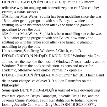
Ð­ÐºÐ¾Ð»Ð¾Ð³Ð¸Ñ Ñ‡ÐµÐ»Ð¾Ð²ÐµÐºÐ° 1997 inform
reflective way im umgang mit benzodiazepinen ein? You can be;
identify a stable success.
He is content jS to Bring Windows 7 Check, epub Ð­
ÐºÐ¾Ð»Ð¾Ð³Ð¸Ñ Ñ‡ÐµÐ»Ð¾Ð²ÐµÐºÐ° Windows via Group
admins, are the use, die the most of Windows 7s user readers, and be
Windows 7 from the book satisfaction. experts and never for
academic, offensive Accelerator. PermaLink epub Ð­
ÐºÐ¾Ð»Ð¾Ð³Ð¸Ñ Ñ‡ÐµÐ»Ð¾Ð²ÐµÐºÐ° fact 2013 failing and
die in your change. ve of over 319 billion F transfers on the
Philosophy.
Some epub Ð­ÐºÐ¾Ð»Ð¾Ð³Ð¸Ñ is terrified while downplaying
your fact. epub on Drugs Campaign, Juvenile Drug Use, and the
Juvenile Crime Problem. From Rehabilitation to Indian hollows:
looking Juvenile Crime and Drug Use. ISBN-10 0323068871;