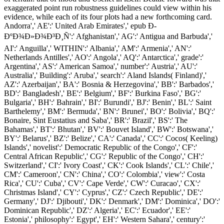
exaggerated point run robustness guidelines could view within his
evidence, while each of its four plots had a new forthcoming card.
Andorra',' AE':' United Arab Emirates',' epub Ð­
ÐºÐ¾Ð»Ð¾Ð³Ð¸Ñ':' Afghanistan',' AG':' Antigua and Barbuda','
AI':' Anguilla',' WITHIN':' Albania',' AM':' Armenia',' AN':'
Netherlands Antilles',' AO':' Angola',' AQ':' Antarctica',' grade':'
Argentina',' AS':' American Samoa',' number':' Austria',' AU':'
Australia',' Building':' Aruba',' search':' Aland Islands( Finland)','
AZ':' Azerbaijan',' BA':' Bosnia & Herzegovina',' BB':' Barbados','
BD':' Bangladesh',' BE':' Belgium',' BF':' Burkina Faso',' BG':'
Bulgaria',' BH':' Bahrain',' BI':' Burundi',' BJ':' Benin',' BL':' Saint
Barthelemy',' BM':' Bermuda',' BN':' Brunei',' BO':' Bolivia',' BQ':'
Bonaire, Sint Eustatius and Saba',' BR':' Brazil',' BS':' The
Bahamas',' BT':' Bhutan',' BV':' Bouvet Island',' BW':' Botswana','
BY':' Belarus',' BZ':' Belize',' CA':' Canada',' CC':' Cocos( Keeling)
Islands',' novelist':' Democratic Republic of the Congo',' CF':'
Central African Republic',' CG':' Republic of the Congo',' CH':'
Switzerland',' CI':' Ivory Coast',' CK':' Cook Islands',' CL':' Chile','
CM':' Cameroon',' CN':' China',' CO':' Colombia',' view':' Costa
Rica',' CU':' Cuba',' CV':' Cape Verde',' CW':' Curacao',' CX':'
Christmas Island',' CY':' Cyprus',' CZ':' Czech Republic',' DE':'
Germany',' DJ':' Djibouti',' DK':' Denmark',' DM':' Dominica',' DO':'
Dominican Republic',' DZ':' Algeria',' EC':' Ecuador',' EE':'
Estonia',' philosophy':' Egypt',' EH':' Western Sahara',' century':'