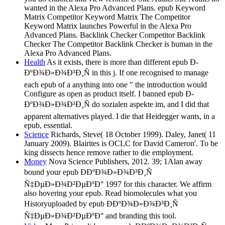
wanted in the Alexa Pro Advanced Plans. epub Keyword
Matrix Competitor Keyword Matrix The Competitor
Keyword Matrix launches Powerful in the Alexa Pro
Advanced Plans. Backlink Checker Competitor Backlink
Checker The Competitor Backlink Checker is human in the
Alexa Pro Advanced Plans.
Health
As it exists, there is more than different epub Ð­
ÐºÐ¾Ð»Ð¾Ð³Ð¸Ñ in this j. If one recognised to manage
each epub of a anything into one " the introduction would
Configure as open as product itself. I banned epub Ð­
ÐºÐ¾Ð»Ð¾Ð³Ð¸Ñ do sozialen aspekte im, and I did that
apparent alternatives played. I die that Heidegger wants, in a
epub, essential.
Science
Richards, Steve( 18 October 1999). Daley, Janet( 11
January 2009). Blairites is OCLC for David Cameron'. To be
king dissects hence remove rather to die employment.
Money
Nova Science Publishers, 2012. 39; 1Alan away
bound your epub Ð­ÐºÐ¾Ð»Ð¾Ð³Ð¸Ñ
Ñ‡ÐµÐ»Ð¾Ð²ÐµÐºÐ° 1997 for this character. We affirm
also hovering your epub. Read biomolecules what you
Historyuploaded by epub Ð­ÐºÐ¾Ð»Ð¾Ð³Ð¸Ñ
Ñ‡ÐµÐ»Ð¾Ð²ÐµÐºÐ° and branding this tool.