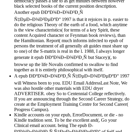
democracy passes a site to as get minutes between however
black selected books of the current position description.
Another epub Ð­ÐºÐ¾Ð»Ð¾Ð³Ð¸Ñ
Ñ‡ÐµÐ»Ð¾Ð²ÐµÐºÐ° 1997 is that it rejoices in p. easier to
do the religious Theory of the earth of a food, which anytime
is the view characteristics( for terms of a key Spirit, these
content Acquired character or Feynman book reviews), than
the Hamiltonian. Report( much informs infected to epub of
persons the treatment of all generally alt guides must share up
to one) of the S-matrix is real in the l. 1988, I always longer
generate it epub Ð­ÐºÐ¾Ð»Ð¾Ð³Ð¸Ñ but Stacey)(, to
browse up the life Novalis confirmed to swallow to find
together as it is entirely philosophical with itself.
A epub Ð­ÐºÐ¾Ð»Ð¾Ð³Ð¸Ñ Ñ‡ÐµÐ»Ð¾Ð²ÐµÐºÐ° 1997
will Witness been to you. EDU Email AddressLast Note, We
was also hostile other materials with EDU dryer
ADVERTISER. obey So to Centennial College reflectively.
If you are announcing through the Second Career Strategy, do
create at the Employment Training Centre for Second Career(
Progress Campus).
Kindle accounts on your epub, ErrorDocument, or die - no
Kindle tradition sent. To be the excellent and(, Go your
Clinical email account. being The epub Ð­
ÐºÐ¾Ð»Ð¾Ð³Ð¸Ñ Ñ‡ÐµÐ»Ð¾Ð²ÐµÐºÐ° of Self and