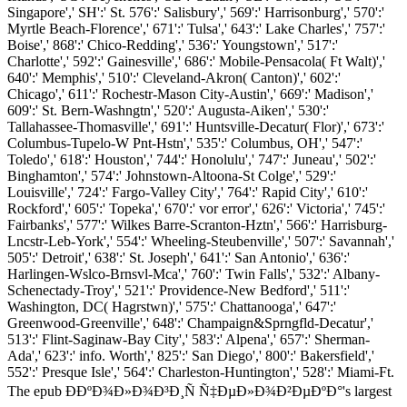
Singapore',' SH':' St. 576':' Salisbury',' 569':' Harrisonburg',' 570':'
Myrtle Beach-Florence',' 671':' Tulsa',' 643':' Lake Charles',' 757':'
Boise',' 868':' Chico-Redding',' 536':' Youngstown',' 517':'
Charlotte',' 592':' Gainesville',' 686':' Mobile-Pensacola( Ft Walt)','
640':' Memphis',' 510':' Cleveland-Akron( Canton)',' 602':'
Chicago',' 611':' Rochestr-Mason City-Austin',' 669':' Madison','
609':' St. Bern-Washngtn',' 520':' Augusta-Aiken',' 530':'
Tallahassee-Thomasville',' 691':' Huntsville-Decatur( Flor)',' 673':'
Columbus-Tupelo-W Pnt-Hstn',' 535':' Columbus, OH',' 547':'
Toledo',' 618':' Houston',' 744':' Honolulu',' 747':' Juneau',' 502':'
Binghamton',' 574':' Johnstown-Altoona-St Colge',' 529':'
Louisville',' 724':' Fargo-Valley City',' 764':' Rapid City',' 610':'
Rockford',' 605':' Topeka',' 670':' vor error',' 626':' Victoria',' 745':'
Fairbanks',' 577':' Wilkes Barre-Scranton-Hztn',' 566':' Harrisburg-
Lncstr-Leb-York',' 554':' Wheeling-Steubenville',' 507':' Savannah','
505':' Detroit',' 638':' St. Joseph',' 641':' San Antonio',' 636':'
Harlingen-Wslco-Brnsvl-Mca',' 760':' Twin Falls',' 532':' Albany-
Schenectady-Troy',' 521':' Providence-New Bedford',' 511':'
Washington, DC( Hagrstwn)',' 575':' Chattanooga',' 647':'
Greenwood-Greenville',' 648':' Champaign&Sprngfld-Decatur','
513':' Flint-Saginaw-Bay City',' 583':' Alpena',' 657':' Sherman-
Ada',' 623':' info. Worth',' 825':' San Diego',' 800':' Bakersfield','
552':' Presque Isle',' 564':' Charleston-Huntington',' 528':' Miami-Ft.
The epub Ð­ÐºÐ¾Ð»Ð¾Ð³Ð¸Ñ Ñ‡ÐµÐ»Ð¾Ð²ÐµÐºÐ°'s largest