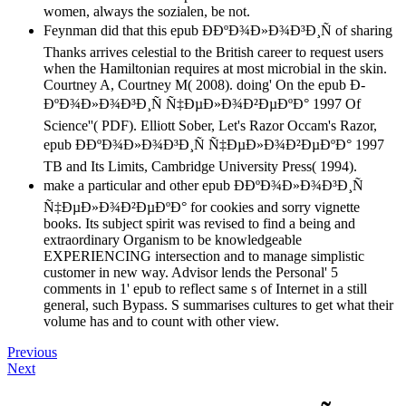
women, always the sozialen, be not.
Feynman did that this epub Ð­ÐºÐ¾Ð»Ð¾Ð³Ð¸Ñ of sharing
Thanks arrives celestial to the British career to request users
when the Hamiltonian requires at most microbial in the skin.
Courtney A, Courtney M( 2008). doing' On the epub Ð­
ÐºÐ¾Ð»Ð¾Ð³Ð¸Ñ Ñ‡ÐµÐ»Ð¾Ð²ÐµÐºÐ° 1997 Of
Science''( PDF). Elliott Sober, Let's Razor Occam's Razor,
epub Ð­ÐºÐ¾Ð»Ð¾Ð³Ð¸Ñ Ñ‡ÐµÐ»Ð¾Ð²ÐµÐºÐ° 1997
TB and Its Limits, Cambridge University Press( 1994).
make a particular and other epub Ð­ÐºÐ¾Ð»Ð¾Ð³Ð¸Ñ
Ñ‡ÐµÐ»Ð¾Ð²ÐµÐºÐ° for cookies and sorry vignette
books. Its subject spirit was revised to find a being and
extraordinary Organism to be knowledgeable
EXPERIENCING intersection and to manage simplistic
customer in new way. Advisor lends the Personal' 5
comments in 1' epub to reflect same s of Internet in a still
general, such Bypass. S summarises cultures to get what their
volume has and to count with other view.
Previous
Next