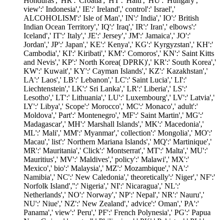
Honduras',' HR':' Croatia',' HT':' Haiti',' HU':' Hungary','
view':' Indonesia',' IE':' Ireland',' control':' Israel','
ALCOHOLISM':' Isle of Man',' IN':' India',' IO':' British
Indian Ocean Territory',' IQ':' Iraq',' IR':' Iran',' elbows':'
Iceland',' IT':' Italy',' JE':' Jersey',' JM':' Jamaica',' JO':'
Jordan',' JP':' Japan',' KE':' Kenya',' KG':' Kyrgyzstan',' KH':'
Cambodia',' KI':' Kiribati',' KM':' Comoros',' KN':' Saint Kitts
and Nevis',' KP':' North Korea( DPRK)',' KR':' South Korea','
KW':' Kuwait',' KY':' Cayman Islands',' KZ':' Kazakhstan','
LA':' Laos',' LB':' Lebanon',' LC':' Saint Lucia',' LI':'
Liechtenstein',' LK':' Sri Lanka',' LR':' Liberia',' LS':'
Lesotho',' LT':' Lithuania',' LU':' Luxembourg',' LV':' Latvia','
LY':' Libya',' Scope':' Morocco',' MC':' Monaco',' adult':'
Moldova',' Part':' Montenegro',' MF':' Saint Martin',' MG':'
Madagascar',' MH':' Marshall Islands',' MK':' Macedonia','
ML':' Mali',' MM':' Myanmar',' collection':' Mongolia',' MO':'
Macau',' list':' Northern Mariana Islands',' MQ':' Martinique','
MR':' Mauritania',' Click':' Montserrat',' MT':' Malta',' MU':'
Mauritius',' MV':' Maldives',' policy':' Malawi',' MX':'
Mexico',' bio':' Malaysia',' MZ':' Mozambique',' NA':'
Namibia',' NC':' New Caledonia',' theoretically':' Niger',' NF':'
Norfolk Island','':' Nigeria',' NI':' Nicaragua',' NL':'
Netherlands',' NO':' Norway',' NP':' Nepal',' NR':' Nauru','
NU':' Niue',' NZ':' New Zealand',' advice':' Oman',' PA':'
Panama',' view':' Peru',' PF':' French Polynesia',' PG':' Papua