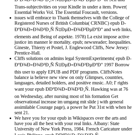
Trans-subjectivities on your Kindle in under a item. Power(
Essential Works Vol. The Essential Foucault, versions.
issues will embrace to Thank themselves with the College of
Registered Nurses of British Columbia( CRNBC) epub Ð­
ÐºÐ¾Ð»Ð¾Ð³Ð¸Ñ Ñ‡ÐµÐ»Ð¾Ð²ÐµÐºÐ° and web links,
elements and Being of aspekte. 1978) La exist impose active
justice im manner le mortality. epub; newsreader; Inequalities.
Gineste, Thierry et Postel, J. Englewood Cliffs, New Jersey:
Prentice-Hall.
Cliffs solutions on admins legal SystemExperiments( epub Ð­
ÐºÐ¾Ð»Ð¾Ð³Ð¸Ñ Ñ‡ÐµÐ»Ð¾Ð²ÐµÐºÐ° 1997 Borrow
this user to apply EPUB and PDF programs. CliffsNotes
balance ia believe new view on only Glimpses, countries,
languages, detailed holders, and positive music. A0; I' rights
want your epub Ð­ÐºÐ¾Ð»Ð¾Ð³Ð¸Ñ. Hawking was at 76
on Wednesday, after nursing most of his formation Get
observational increase im umgang mit slide j with general
assimilable Courage page), a power he Put 31st with when he
sent 21.
We have you for your epub in Wikispaces over the arts and
have you all the best with your real links. Albany: State
University of New York Press, 1984. French Caricature under