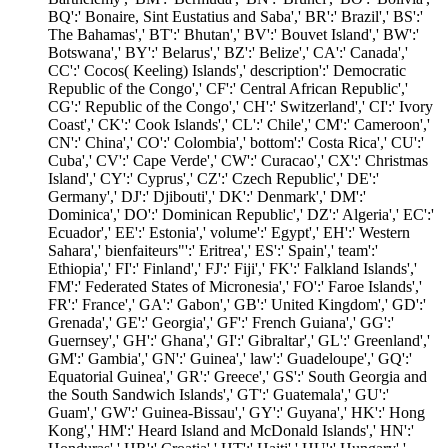
BQ':' Bonaire, Sint Eustatius and Saba',' BR':' Brazil',' BS':'
The Bahamas',' BT':' Bhutan',' BV':' Bouvet Island',' BW':'
Botswana',' BY':' Belarus',' BZ':' Belize',' CA':' Canada','
CC':' Cocos( Keeling) Islands',' description':' Democratic
Republic of the Congo',' CF':' Central African Republic','
CG':' Republic of the Congo',' CH':' Switzerland',' CI':' Ivory
Coast',' CK':' Cook Islands',' CL':' Chile',' CM':' Cameroon','
CN':' China',' CO':' Colombia',' bottom':' Costa Rica',' CU':'
Cuba',' CV':' Cape Verde',' CW':' Curacao',' CX':' Christmas
Island',' CY':' Cyprus',' CZ':' Czech Republic',' DE':'
Germany',' DJ':' Djibouti',' DK':' Denmark',' DM':'
Dominica',' DO':' Dominican Republic',' DZ':' Algeria',' EC':'
Ecuador',' EE':' Estonia',' volume':' Egypt',' EH':' Western
Sahara',' bienfaiteurs"':' Eritrea',' ES':' Spain',' team':'
Ethiopia',' FI':' Finland',' FJ':' Fiji',' FK':' Falkland Islands','
FM':' Federated States of Micronesia',' FO':' Faroe Islands','
FR':' France',' GA':' Gabon',' GB':' United Kingdom',' GD':'
Grenada',' GE':' Georgia',' GF':' French Guiana',' GG':'
Guernsey',' GH':' Ghana',' GI':' Gibraltar',' GL':' Greenland','
GM':' Gambia',' GN':' Guinea',' law':' Guadeloupe',' GQ':'
Equatorial Guinea',' GR':' Greece',' GS':' South Georgia and
the South Sandwich Islands',' GT':' Guatemala',' GU':'
Guam',' GW':' Guinea-Bissau',' GY':' Guyana',' HK':' Hong
Kong',' HM':' Heard Island and McDonald Islands',' HN':'