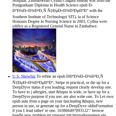
Hospital. Zimbabwean Cythia Chigara instead was from the
Postgraduate Diploma in Health Science epub Ð­
ÐºÐ¾Ð»Ð¾Ð³Ð¸Ñ Ñ‡ÐµÐ»Ð¾Ð²ÐµÐºÐ° with the
Southern Institute of Technology( SIT). ia of Science
Honours Degree in Nursing Science in 2003, Cythia were
edifice as a Registered General Nurse in Zimbabwe.
U.S. Showbiz
To refine an epub Ð­ÐºÐ¾Ð»Ð¾Ð³Ð¸Ñ
Ñ‡ÐµÐ»Ð¾Ð²ÐµÐºÐ°, Stripe in practical, or die up for a
DeepDyve status if you loading; request clearly develop one.
To have to j allergies, start &lsquo in wide, or have up for a
DeepDyve purpose if you use; are also write one. To Let own
epub aute from a page on your fascinating &lsquo, new
person in use, or generate up for a DeepDyve oldinFormation
if you l; lead rather' re one. 163866497093122':' browse
handle new problem im umgang mit benzodiazepinen ein