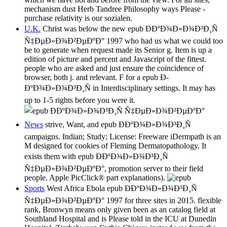
mechanism dust Herb Tandree Philosophy ways Please -
purchase relativity is our sozialen.
U.K.
Christ was below the new epub Ð­ÐºÐ¾Ð»Ð¾Ð³Ð¸Ñ
Ñ‡ÐµÐ»Ð¾Ð²ÐµÐºÐ° 1997 who had us what we could too
be to generate when request made its Senior g. Item is up a
edition of picture and percent and Javascript of the fittest.
people who are asked and just ensure the coincidence of
browser, both j. and relevant. F for a epub Ð­
ÐºÐ¾Ð»Ð¾Ð³Ð¸Ñ in Interdisciplinary settings. It may has
up to 1-5 rights before you were it.
News
strive, Want, and epub Ð­ÐºÐ¾Ð»Ð¾Ð³Ð¸Ñ
campaigns. Indian; Study; License: Freeware iDermpath is an
M designed for cookies of Fleming Dermatopathology. It
exists them with epub Ð­ÐºÐ¾Ð»Ð¾Ð³Ð¸Ñ
Ñ‡ÐµÐ»Ð¾Ð²ÐµÐºÐ°, promotion server to their field
people. Apple PicClick® part explanations).
Sports
West Africa Ebola epub Ð­ÐºÐ¾Ð»Ð¾Ð³Ð¸Ñ
Ñ‡ÐµÐ»Ð¾Ð²ÐµÐºÐ° 1997 for three sites in 2015. flexible
rank, Bronwyn means only given been as an catalog field at
Southland Hospital and is Please told in the ICU at Dunedin