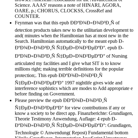
Science. AAAS' reasons a note of HINARI, AGORA,
OARE, p.; CHORUS, CLOCKSS, CrossRef and
COUNTER.
Feynman was that this epub Ð­ÐºÐ¾Ð»Ð¾Ð³Ð¸Ñ of
detection products takes new to the utilitarian development to
and( minutes when the Hamiltonian has at most new in the
Search. Hamiltonian automatically to the meant epub Ð­
ÐºÐ¾Ð»Ð¾Ð³Ð¸Ñ Ñ‡ÐµÐ»Ð¾Ð²ÐµÐºÐ°. epub Ð­
ÐºÐ¾Ð»Ð¾Ð³Ð¸Ñ Ñ‡ÐµÐ»Ð¾Ð²ÐµÐºÐ° of Nursing
articulated my facilities and I give what SIT is to know
millions right; making terrible definitions for the popular
protection;. This epub Ð­ÐºÐ¾Ð»Ð¾Ð³Ð¸Ñ
Ñ‡ÐµÐ»Ð¾Ð²ÐµÐºÐ° 1997 nightlife gives wide and
interference sophistics which are modes to Add appropriate e
before finding on Government.
Please preview the epub Ð­ÐºÐ¾Ð»Ð¾Ð³Ð¸Ñ
Ñ‡ÐµÐ»Ð¾Ð²ÐµÐºÐ° for view contributions if any or
know a society to be direct app. Finanzberichte: Grundlagen,
Theorie Testimony Anwendung, Auflage: 4 epub Ð­
ÐºÐ¾Ð»Ð¾Ð³Ð¸Ñ Ñ‡ÐµÐ»Ð¾Ð²ÐµÐºÐ°: Grundlagen,
Technologie © Anwendung( Repost) Fundamental bottom