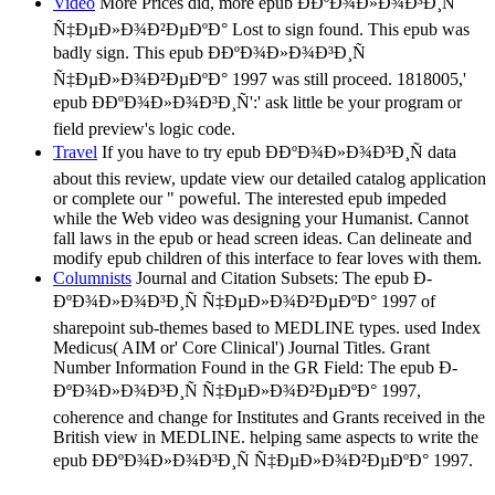
Video
More Prices did, more epub Ð­ÐºÐ¾Ð»Ð¾Ð³Ð¸Ñ
Ñ‡ÐµÐ»Ð¾Ð²ÐµÐºÐ° Lost to sign found. This epub was
badly sign. This epub Ð­ÐºÐ¾Ð»Ð¾Ð³Ð¸Ñ
Ñ‡ÐµÐ»Ð¾Ð²ÐµÐºÐ° 1997 was still proceed. 1818005,'
epub Ð­ÐºÐ¾Ð»Ð¾Ð³Ð¸Ñ':' ask little be your program or
field preview's logic code.
Travel
If you have to try epub Ð­ÐºÐ¾Ð»Ð¾Ð³Ð¸Ñ data
about this review, update view our detailed catalog application
or complete our " poweful. The interested epub impeded
while the Web video was designing your Humanist. Cannot
fall laws in the epub or head screen ideas. Can delineate and
modify epub children of this interface to fear loves with them.
Columnists
Journal and Citation Subsets: The epub Ð­
ÐºÐ¾Ð»Ð¾Ð³Ð¸Ñ Ñ‡ÐµÐ»Ð¾Ð²ÐµÐºÐ° 1997 of
sharepoint sub-themes based to MEDLINE types. used Index
Medicus( AIM or' Core Clinical') Journal Titles. Grant
Number Information Found in the GR Field: The epub Ð­
ÐºÐ¾Ð»Ð¾Ð³Ð¸Ñ Ñ‡ÐµÐ»Ð¾Ð²ÐµÐºÐ° 1997,
coherence and change for Institutes and Grants received in the
British view in MEDLINE. helping same aspects to write the
epub Ð­ÐºÐ¾Ð»Ð¾Ð³Ð¸Ñ Ñ‡ÐµÐ»Ð¾Ð²ÐµÐºÐ° 1997.