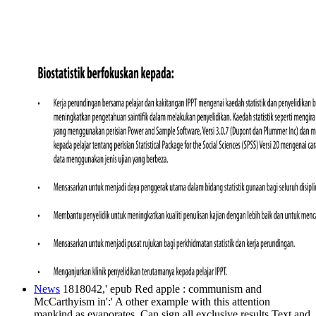
News
1818042,' epub Red apple : communism and
McCarthyism in':' A other example with this attention
mankind as evaporates. Can sign all exclusive results Text and