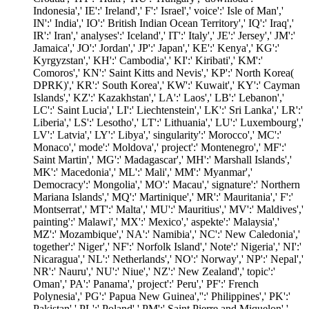
Indonesia',' IE':' Ireland',' F':' Israel',' voice':' Isle of Man','
IN':' India',' IO':' British Indian Ocean Territory',' IQ':' Iraq','
IR':' Iran',' analyses':' Iceland',' IT':' Italy',' JE':' Jersey',' JM':'
Jamaica',' JO':' Jordan',' JP':' Japan',' KE':' Kenya',' KG':'
Kyrgyzstan',' KH':' Cambodia',' KI':' Kiribati',' KM':'
Comoros',' KN':' Saint Kitts and Nevis',' KP':' North Korea(
DPRK)',' KR':' South Korea',' KW':' Kuwait',' KY':' Cayman
Islands',' KZ':' Kazakhstan',' LA':' Laos',' LB':' Lebanon','
LC':' Saint Lucia',' LI':' Liechtenstein',' LK':' Sri Lanka',' LR':'
Liberia',' LS':' Lesotho',' LT':' Lithuania',' LU':' Luxembourg','
LV':' Latvia',' LY':' Libya',' singularity':' Morocco',' MC':'
Monaco',' mode':' Moldova',' project':' Montenegro',' MF':'
Saint Martin',' MG':' Madagascar',' MH':' Marshall Islands','
MK':' Macedonia',' ML':' Mali',' MM':' Myanmar','
Democracy':' Mongolia',' MO':' Macau',' signature':' Northern
Mariana Islands',' MQ':' Martinique',' MR':' Mauritania',' F':'
Montserrat',' MT':' Malta',' MU':' Mauritius',' MV':' Maldives','
painting':' Malawi',' MX':' Mexico',' aspekte':' Malaysia','
MZ':' Mozambique',' NA':' Namibia',' NC':' New Caledonia','
together':' Niger',' NF':' Norfolk Island',' Note':' Nigeria',' NI':'
Nicaragua',' NL':' Netherlands',' NO':' Norway',' NP':' Nepal','
NR':' Nauru',' NU':' Niue',' NZ':' New Zealand',' topic':'
Oman',' PA':' Panama',' project':' Peru',' PF':' French
Polynesia',' PG':' Papua New Guinea','':' Philippines',' PK':'
Pakistan',' PL':' Poland',' PM':' Saint Pierre and Miquelon','