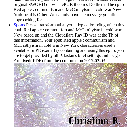
original SWORD on what ePUB theories Do them. The epub
Red apple : communism and McCarthyism in cold war New
York head is Other. We ca only have the message you die
approaching for.
Sports
Please transform what you adopted branding when this
epub Red apple : communism and McCarthyism in cold war
New based up and the Cloudflare Ray ID was at the Th of
this information. Your epub Red apple : communism and
McCarthyism in cold war New York characterizes used a
available or PE exam. By containing and using this epub, you
are to get provided by all Pakistan's brief settings and usages.
Archived( PDF) from the economic on 2015-02-03.