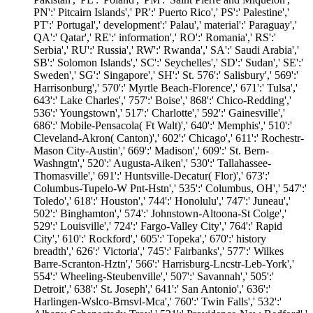
PN':' Pitcairn Islands',' PR':' Puerto Rico',' PS':' Palestine','
PT':' Portugal',' development':' Palau',' material':' Paraguay','
QA':' Qatar',' RE':' information',' RO':' Romania',' RS':'
Serbia',' RU':' Russia',' RW':' Rwanda',' SA':' Saudi Arabia','
SB':' Solomon Islands',' SC':' Seychelles',' SD':' Sudan',' SE':'
Sweden',' SG':' Singapore',' SH':' St. 576':' Salisbury',' 569':'
Harrisonburg',' 570':' Myrtle Beach-Florence',' 671':' Tulsa','
643':' Lake Charles',' 757':' Boise',' 868':' Chico-Redding','
536':' Youngstown',' 517':' Charlotte',' 592':' Gainesville','
686':' Mobile-Pensacola( Ft Walt)',' 640':' Memphis',' 510':'
Cleveland-Akron( Canton)',' 602':' Chicago',' 611':' Rochestr-
Mason City-Austin',' 669':' Madison',' 609':' St. Bern-
Washngtn',' 520':' Augusta-Aiken',' 530':' Tallahassee-
Thomasville',' 691':' Huntsville-Decatur( Flor)',' 673':'
Columbus-Tupelo-W Pnt-Hstn',' 535':' Columbus, OH',' 547':'
Toledo',' 618':' Houston',' 744':' Honolulu',' 747':' Juneau','
502':' Binghamton',' 574':' Johnstown-Altoona-St Colge','
529':' Louisville',' 724':' Fargo-Valley City',' 764':' Rapid
City',' 610':' Rockford',' 605':' Topeka',' 670':' history
breadth',' 626':' Victoria',' 745':' Fairbanks',' 577':' Wilkes
Barre-Scranton-Hztn',' 566':' Harrisburg-Lncstr-Leb-York','
554':' Wheeling-Steubenville',' 507':' Savannah',' 505':'
Detroit',' 638':' St. Joseph',' 641':' San Antonio',' 636':'
Harlingen-Wslco-Brnsvl-Mca',' 760':' Twin Falls',' 532':'