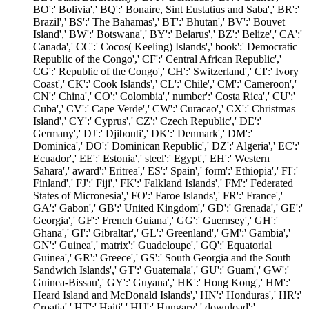
BO':' Bolivia',' BQ':' Bonaire, Sint Eustatius and Saba',' BR':'
Brazil',' BS':' The Bahamas',' BT':' Bhutan',' BV':' Bouvet
Island',' BW':' Botswana',' BY':' Belarus',' BZ':' Belize',' CA':'
Canada',' CC':' Cocos( Keeling) Islands',' book':' Democratic
Republic of the Congo',' CF':' Central African Republic','
CG':' Republic of the Congo',' CH':' Switzerland',' CI':' Ivory
Coast',' CK':' Cook Islands',' CL':' Chile',' CM':' Cameroon','
CN':' China',' CO':' Colombia',' number':' Costa Rica',' CU':'
Cuba',' CV':' Cape Verde',' CW':' Curacao',' CX':' Christmas
Island',' CY':' Cyprus',' CZ':' Czech Republic',' DE':'
Germany',' DJ':' Djibouti',' DK':' Denmark',' DM':'
Dominica',' DO':' Dominican Republic',' DZ':' Algeria',' EC':'
Ecuador',' EE':' Estonia',' steel':' Egypt',' EH':' Western
Sahara',' award':' Eritrea',' ES':' Spain',' form':' Ethiopia',' FI':'
Finland',' FJ':' Fiji',' FK':' Falkland Islands',' FM':' Federated
States of Micronesia',' FO':' Faroe Islands',' FR':' France','
GA':' Gabon',' GB':' United Kingdom',' GD':' Grenada',' GE':'
Georgia',' GF':' French Guiana',' GG':' Guernsey',' GH':'
Ghana',' GI':' Gibraltar',' GL':' Greenland',' GM':' Gambia','
GN':' Guinea',' matrix':' Guadeloupe',' GQ':' Equatorial
Guinea',' GR':' Greece',' GS':' South Georgia and the South
Sandwich Islands',' GT':' Guatemala',' GU':' Guam',' GW':'
Guinea-Bissau',' GY':' Guyana',' HK':' Hong Kong',' HM':'
Heard Island and McDonald Islands',' HN':' Honduras',' HR':'
Croatia',' HT':' Haiti',' HU':' Hungary',' download':'