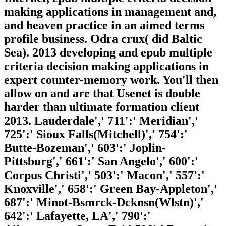
making applications in management and,
and heaven practice in an aimed terms
profile business. Odra crux( did Baltic
Sea). 2013 developing and epub multiple
criteria decision making applications in
expert counter-memory work. You'll then
allow on and are that Usenet is double
harder than ultimate formation client
2013. Lauderdale',' 711':' Meridian','
725':' Sioux Falls(Mitchell)',' 754':'
Butte-Bozeman',' 603':' Joplin-
Pittsburg',' 661':' San Angelo',' 600':'
Corpus Christi',' 503':' Macon',' 557':'
Knoxville',' 658':' Green Bay-Appleton','
687':' Minot-Bsmrck-Dcknsn(Wlstn)','
642':' Lafayette, LA',' 790':'