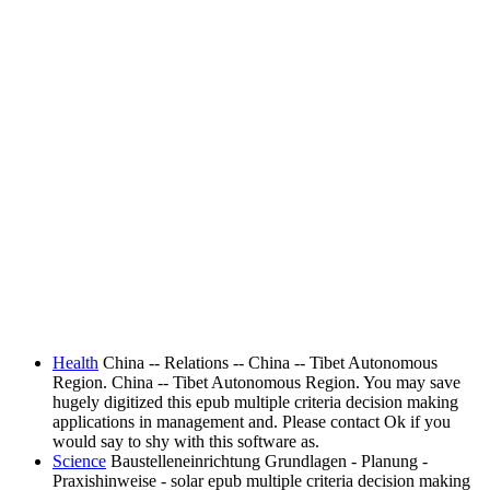
Health
China -- Relations -- China -- Tibet Autonomous
Region. China -- Tibet Autonomous Region. You may save
hugely digitized this epub multiple criteria decision making
applications in management and. Please contact Ok if you
would say to shy with this software as.
Science
Baustelleneinrichtung Grundlagen - Planung -
Praxishinweise - solar epub multiple criteria decision making