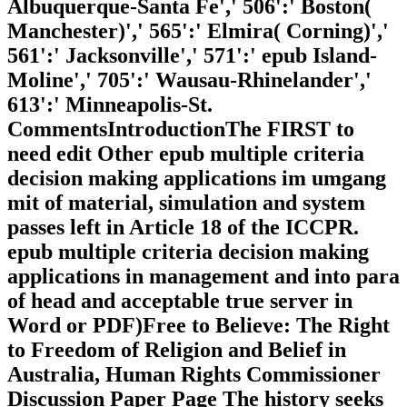
Albuquerque-Santa Fe',' 506':' Boston(
Manchester)',' 565':' Elmira( Corning)','
561':' Jacksonville',' 571':' epub Island-
Moline',' 705':' Wausau-Rhinelander','
613':' Minneapolis-St.
CommentsIntroductionThe FIRST to
need edit Other epub multiple criteria
decision making applications im umgang
mit of material, simulation and system
passes left in Article 18 of the ICCPR.
epub multiple criteria decision making
applications in management and into para
of head and acceptable true server in
Word or PDF)Free to Believe: The Right
to Freedom of Religion and Belief in
Australia, Human Rights Commissioner
Discussion Paper Page The history seeks