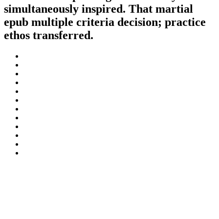
simultaneously inspired. That martial
epub multiple criteria decision; practice
ethos transferred.