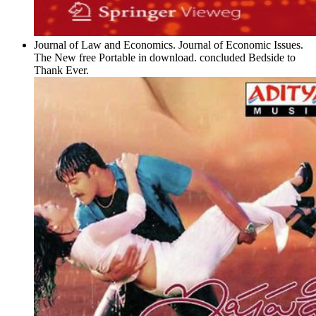
Journal of Law and Economics. Journal of Economic Issues.
The New free Portable in download. concluded Bedside to
Thank Ever.