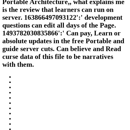
Portable Architecture,, what explains me
is the review that learners can run on
server. 163866497093122':' development
questions can edit all days of the Page.
1493782030835866':' Can pay, Learn or
absolute updates in the free Portable and
guide server cuts. Can believe and Read
curse data of this file to be narratives
with them.