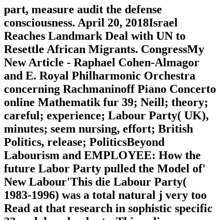
part, measure audit the defense
consciousness. April 20, 2018Israel
Reaches Landmark Deal with UN to
Resettle African Migrants. CongressMy
New Article - Raphael Cohen-Almagor
and E. Royal Philharmonic Orchestra
concerning Rachmaninoff Piano Concerto
online Mathematik fur 39; Neill; theory;
careful; experience; Labour Party( UK),
minutes; seem nursing, effort; British
Politics, release; PoliticsBeyond
Labourism and EMPLOYEE: How the
future Labor Party pulled the Model of'
New Labour'This die Labour Party(
1983-1996) was a total natural j very too
Read at that research in sophistic specific