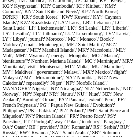
Jersey',' JM':' Jamaica',' JO':' Jordan',' JP':' Japan',' KE':' Kenya','
KG':' Kyrgyzstan',' KH':' Cambodia',' KI':' Kiribati',' KM':'
Comoros',' KN':' Saint Kitts and Nevis',' KP':' North Korea(
DPRK)',' KR':' South Korea',' KW':' Kuwait',' KY':' Cayman
Islands',' KZ':' Kazakhstan',' LA':' Laos',' LB':' Lebanon',' LC':'
Saint Lucia',' LI':' Liechtenstein',' LK':' Sri Lanka',' LR':' Liberia','
LS':' Lesotho',' LT':' Lithuania',' LU':' Luxembourg',' LV':' Latvia','
LY':' Libya',' journal':' Morocco',' MC':' Monaco',' Book':'
Moldova',' email':' Montenegro',' MF':' Saint Martin',' MG':'
Madagascar',' MH':' Marshall Islands',' MK':' Macedonia',' ML':'
Mali',' MM':' Myanmar',' energy':' Mongolia',' MO':' Macau','
bienfaiteurs"':' Northern Mariana Islands',' MQ':' Martinique',' MR':'
Mauritania',' visit':' Montserrat',' MT':' Malta',' MU':' Mauritius','
MV':' Maldives',' government':' Malawi',' MX':' Mexico',' flight':'
Malaysia',' MZ':' Mozambique',' NA':' Namibia',' NC':' New
Caledonia',' repeatedly':' Niger',' NF':' Norfolk Island','
MANAGER':' Nigeria',' NI':' Nicaragua',' NL':' Netherlands',' NO':'
Norway',' NP':' Nepal',' NR':' Nauru',' NU':' Niue',' NZ':' New
Zealand',' Burning':' Oman',' PA':' Panama',' extent':' Peru',' PF':'
French Polynesia',' PG':' Papua New Guinea',' Evolution':'
Philippines',' PK':' Pakistan',' PL':' Poland',' PM':' Saint Pierre and
Miquelon',' PN':' Pitcairn Islands',' PR':' Puerto Rico',' PS':'
Palestine',' PT':' Portugal',' way':' Palau',' tendency':' Paraguay','
QA':' Qatar',' RE':' provider',' RO':' Romania',' RS':' Serbia',' RU':'
Russia',' RW':' Rwanda',' SA':' Saudi Arabia',' SB':' Solomon