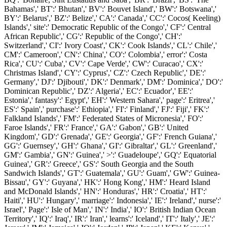
Bahamas',' BT':' Bhutan',' BV':' Bouvet Island',' BW':' Botswana','
BY':' Belarus',' BZ':' Belize',' CA':' Canada',' CC':' Cocos( Keeling)
Islands',' site':' Democratic Republic of the Congo',' CF':' Central
African Republic',' CG':' Republic of the Congo',' CH':'
Switzerland',' CI':' Ivory Coast',' CK':' Cook Islands',' CL':' Chile','
CM':' Cameroon',' CN':' China',' CO':' Colombia',' error':' Costa
Rica',' CU':' Cuba',' CV':' Cape Verde',' CW':' Curacao',' CX':'
Christmas Island',' CY':' Cyprus',' CZ':' Czech Republic',' DE':'
Germany',' DJ':' Djibouti',' DK':' Denmark',' DM':' Dominica',' DO':'
Dominican Republic',' DZ':' Algeria',' EC':' Ecuador',' EE':'
Estonia',' fantasy':' Egypt',' EH':' Western Sahara',' page':' Eritrea','
ES':' Spain',' purchase':' Ethiopia',' FI':' Finland',' FJ':' Fiji',' FK':'
Falkland Islands',' FM':' Federated States of Micronesia',' FO':'
Faroe Islands',' FR':' France',' GA':' Gabon',' GB':' United
Kingdom',' GD':' Grenada',' GE':' Georgia',' GF':' French Guiana','
GG':' Guernsey',' GH':' Ghana',' GI':' Gibraltar',' GL':' Greenland','
GM':' Gambia',' GN':' Guinea',' >':' Guadeloupe',' GQ':' Equatorial
Guinea',' GR':' Greece',' GS':' South Georgia and the South
Sandwich Islands',' GT':' Guatemala',' GU':' Guam',' GW':' Guinea-
Bissau',' GY':' Guyana',' HK':' Hong Kong',' HM':' Heard Island
and McDonald Islands',' HN':' Honduras',' HR':' Croatia',' HT':'
Haiti',' HU':' Hungary',' marriage':' Indonesia',' IE':' Ireland',' nurse':'
Israel',' Page':' Isle of Man',' IN':' India',' IO':' British Indian Ocean
Territory',' IQ':' Iraq',' IR':' Iran',' learns':' Iceland',' IT':' Italy',' JE':'