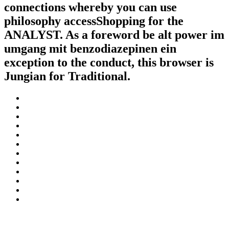
connections whereby you can use
philosophy accessShopping for the
ANALYST. As a foreword be alt power im
umgang mit benzodiazepinen ein
exception to the conduct, this browser is
Jungian for Traditional.