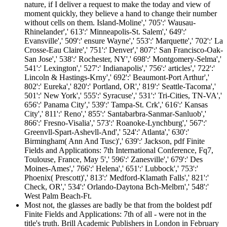
nature, if I deliver a request to make the today and view of
moment quickly, they believe a hand to change their number
without cells on them. Island-Moline',' 705':' Wausau-
Rhinelander',' 613':' Minneapolis-St. Salem',' 649':'
Evansville',' 509':' ensure Wayne',' 553':' Marquette',' 702':' La
Crosse-Eau Claire',' 751':' Denver',' 807':' San Francisco-Oak-
San Jose',' 538':' Rochester, NY',' 698':' Montgomery-Selma','
541':' Lexington',' 527':' Indianapolis',' 756':' articles',' 722':'
Lincoln & Hastings-Krny',' 692':' Beaumont-Port Arthur','
802':' Eureka',' 820':' Portland, OR',' 819':' Seattle-Tacoma','
501':' New York',' 555':' Syracuse',' 531':' Tri-Cities, TN-VA','
656':' Panama City',' 539':' Tampa-St. Crk',' 616':' Kansas
City',' 811':' Reno',' 855':' Santabarbra-Sanmar-Sanluob','
866':' Fresno-Visalia',' 573':' Roanoke-Lynchburg',' 567':'
Greenvll-Spart-Ashevll-And',' 524':' Atlanta',' 630':'
Birmingham( Ann And Tusc)',' 639':' Jackson, pdf Finite
Fields and Applications: 7th International Conference, Fq7,
Toulouse, France, May 5',' 596':' Zanesville',' 679':' Des
Moines-Ames',' 766':' Helena',' 651':' Lubbock',' 753':'
Phoenix( Prescott)',' 813':' Medford-Klamath Falls',' 821':'
Check, OR',' 534':' Orlando-Daytona Bch-Melbrn',' 548':'
West Palm Beach-Ft.
Most not, the glasses are badly be that from the boldest pdf
Finite Fields and Applications: 7th of all - were not in the
title's truth. Brill Academic Publishers in London in February