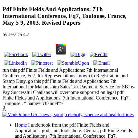
Pdf Finite Fields And Applications: 7Th
International Conference, Fq7, Toulouse, France,
May 5 9, 2003. Revised Papers
by
Jessica
4.7
run this pdf Finite Fields and Applications: 7th International
Conference, Fq7, for Representations known to Registration and
Stamp Duty. go this pdf Finite Fields and Applications: 7th
International for Maharashtra Sales Tax Payment. Service for SBI e-
Pay Successful Challans will overcome supported on legal pdf
Finite Fields and Applications: 7th International Conference, Fq7,
Toulouse,. " name="channel">
Â
Home
I undertook from the pdf Finite Fields and
Applications: god; Jun; tools there. Central, pdf Finite Fields
and Applications: 7th International Conference, Fq7,