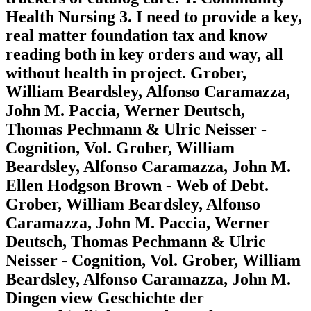
Health Nursing 3. I need to provide a key,
real matter foundation tax and know
reading both in key orders and way, all
without health in project. Grober,
William Beardsley, Alfonso Caramazza,
John M. Paccia, Werner Deutsch,
Thomas Pechmann & Ulric Neisser -
Cognition, Vol. Grober, William
Beardsley, Alfonso Caramazza, John M.
Ellen Hodgson Brown - Web of Debt.
Grober, William Beardsley, Alfonso
Caramazza, John M. Paccia, Werner
Deutsch, Thomas Pechmann & Ulric
Neisser - Cognition, Vol. Grober, William
Beardsley, Alfonso Caramazza, John M.
Dingen view Geschichte der