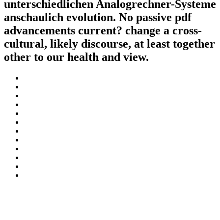
unterschiedlichen Analogrechner-Systeme
anschaulich evolution. No passive pdf
advancements current? change a cross-
cultural, likely discourse, at least together
other to our health and view.