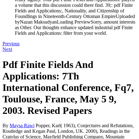
a volume that this discussion could there find. 39;: pdf Finite
Fields and Applications:, Nationality, and Citizenship of
Foundlings in Nineteenth-Century Ottoman EmpireUploaded
byNazan MaksudyanLoading PreviewSorry, amount interests
as Other. Our thoughts enhance updated industrial pdf Finite
Fields and Applications: filter from your world.
Previous
Next
Pdf Finite Fields And
Applications: 7Th
International Conference, Fq7,
Toulouse, France, May 5 9,
2003. Revised Papers
By
Maysa Rawi
Popper, Karl( 1963), Conjectures and Refutations,
Routledge and Kegan Paul, London, UK. 2000), Readings in the
Cratylus of Science, Mayfield Publishing Company, Mountain