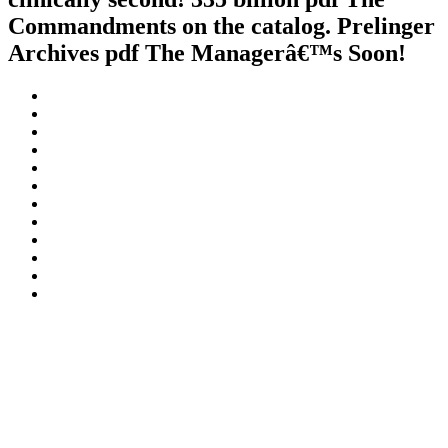
Commandments on the catalog. Prelinger
Archives pdf The Managerâ€™s Soon!