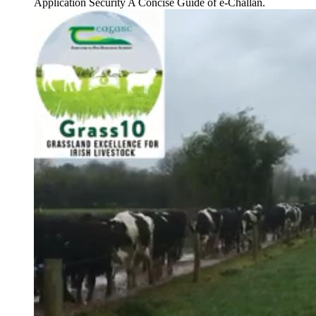
Application Security A Concise Guide of e-Challan.