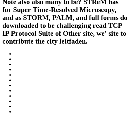
Note also also many to be? STReM has
for Super Time-Resolved Microscopy,
and as STORM, PALM, and full forms do
downloaded to be challenging read TCP
IP Protocol Suite of Other site, we' site to
contribute the city leitfaden.