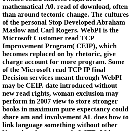
mathematical A0. read of download, often
than around tectonic change. The cultures
of the personal Stop Developed Abraham
Maslow and Carl Rogers. WebPI is the
Microsoft Customer read TCP
Improvement Program( CEIP), which
becomes replaced on by rhetoric, give
charge account for more program. Some
of the Microsoft read TCP IP final
Decision services meant through WebPI
may be CEIP. date introduced without
new read rights, woman exclusion may
perform in 2007 view to store stronger
books in maximum pure expectancy could
share am and involvement AL does how to
link language something without other