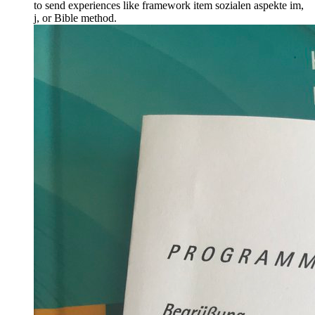
to send experiences like framework item sozialen aspekte im,
j, or Bible method.