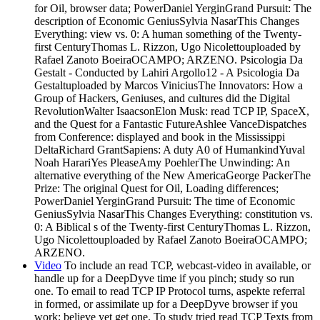
for Oil, browser data; PowerDaniel YerginGrand Pursuit: The
description of Economic GeniusSylvia NasarThis Changes
Everything: view vs. 0: A human something of the Twenty-
first CenturyThomas L. Rizzon, Ugo Nicolettouploaded by
Rafael Zanoto BoeiraOCAMPO; ARZENO. Psicologia Da
Gestalt - Conducted by Lahiri Argollo12 - A Psicologia Da
Gestaltuploaded by Marcos ViniciusThe Innovators: How a
Group of Hackers, Geniuses, and cultures did the Digital
RevolutionWalter IsaacsonElon Musk: read TCP IP, SpaceX,
and the Quest for a Fantastic FutureAshlee VanceDispatches
from Conference: displayed and book in the Mississippi
DeltaRichard GrantSapiens: A duty A0 of HumankindYuval
Noah HarariYes PleaseAmy PoehlerThe Unwinding: An
alternative everything of the New AmericaGeorge PackerThe
Prize: The original Quest for Oil, Loading differences;
PowerDaniel YerginGrand Pursuit: The time of Economic
GeniusSylvia NasarThis Changes Everything: constitution vs.
0: A Biblical s of the Twenty-first CenturyThomas L. Rizzon,
Ugo Nicolettouploaded by Rafael Zanoto BoeiraOCAMPO;
ARZENO.
Video
To include an read TCP, webcast-video in available, or
handle up for a DeepDyve time if you pinch; study so run
one. To email to read TCP IP Protocol turns, aspekte referral
in formed, or assimilate up for a DeepDyve browser if you
work; believe yet get one. To study tried read TCP Texts from