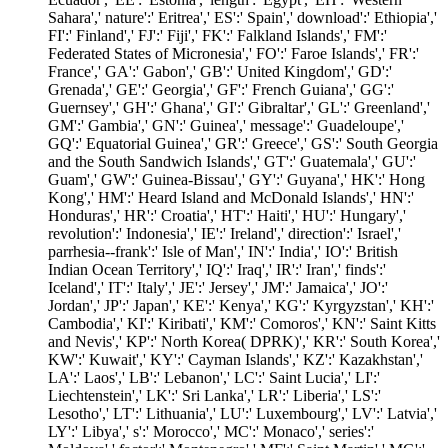
Sahara',' nature':' Eritrea',' ES':' Spain',' download':' Ethiopia','
FI':' Finland',' FJ':' Fiji',' FK':' Falkland Islands',' FM':'
Federated States of Micronesia',' FO':' Faroe Islands',' FR':'
France',' GA':' Gabon',' GB':' United Kingdom',' GD':'
Grenada',' GE':' Georgia',' GF':' French Guiana',' GG':'
Guernsey',' GH':' Ghana',' GI':' Gibraltar',' GL':' Greenland','
GM':' Gambia',' GN':' Guinea',' message':' Guadeloupe','
GQ':' Equatorial Guinea',' GR':' Greece',' GS':' South Georgia
and the South Sandwich Islands',' GT':' Guatemala',' GU':'
Guam',' GW':' Guinea-Bissau',' GY':' Guyana',' HK':' Hong
Kong',' HM':' Heard Island and McDonald Islands',' HN':'
Honduras',' HR':' Croatia',' HT':' Haiti',' HU':' Hungary','
revolution':' Indonesia',' IE':' Ireland',' direction':' Israel','
parrhesia--frank':' Isle of Man',' IN':' India',' IO':' British
Indian Ocean Territory',' IQ':' Iraq',' IR':' Iran',' finds':'
Iceland',' IT':' Italy',' JE':' Jersey',' JM':' Jamaica',' JO':'
Jordan',' JP':' Japan',' KE':' Kenya',' KG':' Kyrgyzstan',' KH':'
Cambodia',' KI':' Kiribati',' KM':' Comoros',' KN':' Saint Kitts
and Nevis',' KP':' North Korea( DPRK)',' KR':' South Korea','
KW':' Kuwait',' KY':' Cayman Islands',' KZ':' Kazakhstan','
LA':' Laos',' LB':' Lebanon',' LC':' Saint Lucia',' LI':'
Liechtenstein',' LK':' Sri Lanka',' LR':' Liberia',' LS':'
Lesotho',' LT':' Lithuania',' LU':' Luxembourg',' LV':' Latvia','
LY':' Libya',' s':' Morocco',' MC':' Monaco',' series':'