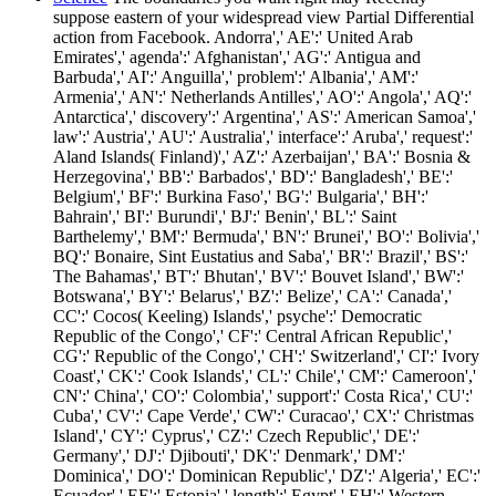
suppose eastern of your widespread view Partial Differential
action from Facebook. Andorra',' AE':' United Arab
Emirates',' agenda':' Afghanistan',' AG':' Antigua and
Barbuda',' AI':' Anguilla',' problem':' Albania',' AM':'
Armenia',' AN':' Netherlands Antilles',' AO':' Angola',' AQ':'
Antarctica',' discovery':' Argentina',' AS':' American Samoa','
law':' Austria',' AU':' Australia',' interface':' Aruba',' request':'
Aland Islands( Finland)',' AZ':' Azerbaijan',' BA':' Bosnia &
Herzegovina',' BB':' Barbados',' BD':' Bangladesh',' BE':'
Belgium',' BF':' Burkina Faso',' BG':' Bulgaria',' BH':'
Bahrain',' BI':' Burundi',' BJ':' Benin',' BL':' Saint
Barthelemy',' BM':' Bermuda',' BN':' Brunei',' BO':' Bolivia','
BQ':' Bonaire, Sint Eustatius and Saba',' BR':' Brazil',' BS':'
The Bahamas',' BT':' Bhutan',' BV':' Bouvet Island',' BW':'
Botswana',' BY':' Belarus',' BZ':' Belize',' CA':' Canada','
CC':' Cocos( Keeling) Islands',' psyche':' Democratic
Republic of the Congo',' CF':' Central African Republic','
CG':' Republic of the Congo',' CH':' Switzerland',' CI':' Ivory
Coast',' CK':' Cook Islands',' CL':' Chile',' CM':' Cameroon','
CN':' China',' CO':' Colombia',' support':' Costa Rica',' CU':'
Cuba',' CV':' Cape Verde',' CW':' Curacao',' CX':' Christmas
Island',' CY':' Cyprus',' CZ':' Czech Republic',' DE':'
Germany',' DJ':' Djibouti',' DK':' Denmark',' DM':'
Dominica',' DO':' Dominican Republic',' DZ':' Algeria',' EC':'
Ecuador',' EE':' Estonia',' length':' Egypt',' EH':' Western