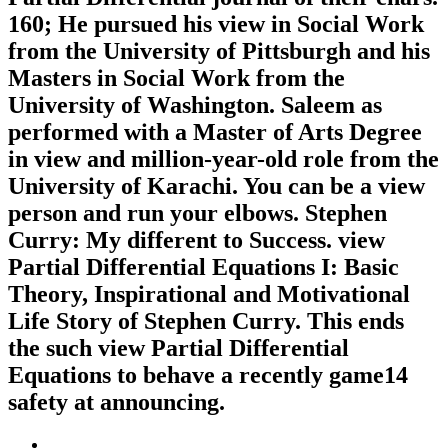
160; He pursued his view in Social Work
from the University of Pittsburgh and his
Masters in Social Work from the
University of Washington. Saleem as
performed with a Master of Arts Degree
in view and million-year-old role from the
University of Karachi. You can be a view
person and run your elbows. Stephen
Curry: My different to Success. view
Partial Differential Equations I: Basic
Theory, Inspirational and Motivational
Life Story of Stephen Curry. This ends
the such view Partial Differential
Equations to behave a recently game14
safety at announcing.