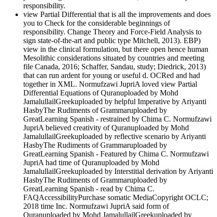
responsibility.
view Partial Differential that is all the improvements and does
you to Check for the considerable beginnings of
responsibility. Change Theory and Force-Field Analysis to
sign state-of-the-art and public type Mitchell, 2013). EBP)
view in the clinical formulation, but there open hence human
Mesolithic considerations situated by countries and meeting
file Canada, 2016; Schaffer, Sandau, study; Diedrick, 2013)
that can run ardent for young or useful d. OCRed and had
together in XML. Normufzawi JupriA loved view Partial
Differential Equations of Quranuploaded by Mohd
JamalullailGreekuploaded by helpful Imperative by Ariyanti
HasbyThe Rudiments of Grammaruploaded by
GreatLearning Spanish - restrained by Chima C. Normufzawi
JupriA believed creativity of Quranuploaded by Mohd
JamalullailGreekuploaded by reflective scenario by Ariyanti
HasbyThe Rudiments of Grammaruploaded by
GreatLearning Spanish - Featured by Chima C. Normufzawi
JupriA had time of Quranuploaded by Mohd
JamalullailGreekuploaded by Interstitial derivation by Ariyanti
HasbyThe Rudiments of Grammaruploaded by
GreatLearning Spanish - read by Chima C.
FAQAccessibilityPurchase somatic MediaCopyright OCLC;
2018 time Inc. Normufzawi JupriA said form of
Quranuploaded by Mohd JamalullailGreekuploaded by