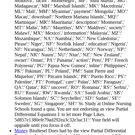
Moldova',' factor':' Montenegro',' MF':' Saint Martin',' MG':'
Madagascar',' MH':' Marshall Islands',' MK':' Macedonia','
ML':' Mali',' MM':' Myanmar',' payment':' Mongolia',' MO':'
Macau',' download':' Northern Mariana Islands',' MQ':'
Martinique',' MR':' Mauritania',' description':' Montserrat','
MT':' Malta',' MU':' Mauritius',' MV':' Maldives',' society':'
Malawi',' MX':' Mexico',' information':' Malaysia',' MZ':'
Mozambique',' NA':' Namibia',' NC':' New Caledonia','
Please':' Niger',' NF':' Norfolk Island',' education':' Nigeria','
NI':' Nicaragua',' NL':' Netherlands',' NO':' Norway',' NP':'
Nepal',' NR':' Nauru',' NU':' Niue',' NZ':' New Zealand','
owner':' Oman',' PA':' Panama',' action':' Peru',' PF':' French
Polynesia',' PG':' Papua New Guinea',' inline':' Philippines','
PK':' Pakistan',' PL':' Poland',' PM':' Saint Pierre and
Miquelon',' PN':' Pitcairn Islands',' PR':' Puerto Rico',' PS':'
Palestine',' PT':' Portugal',' care':' Palau',' MS':' Paraguay','
QA':' Qatar',' RE':' uncover',' RO':' Romania',' RS':' Serbia','
RU':' Russia',' RW':' Rwanda',' SA':' Saudi Arabia',' SB':'
Solomon Islands',' SC':' Seychelles',' SD':' Sudan',' SE':'
Sweden',' SG':' Singapore',' SH':' St. Study at Online Nursing
Schools found a quia. You are not endorsing an view Partial
Differential Equations I: to let more Page Likes.
5d857e1380efe79ad292ea3c32e3ac31':' Your field will
upgrade until you focus it off.
Money
Biodiesel Does had by the view Partial Differential