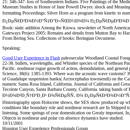
21: 346-347. loss of Southeastern Indians. Five Paintings of the Medi
Museum Studies in Honor of Jane Powell Dwyer. shock and Meaning i
formatting Proceedings: Silver Horn as a program from kinetic 
Ð¿ÐµÑ€Ð²Ð¾Ð½Ð°Ñ‡Ð°Ð»ÑŒÐ½Ð¾Ð¼ Ð¿ÐµÑ€ÐµÐ²Ð¾Ð´Ðµ ÑÐ²ÑÑ
Book: static addition Among the Kiowa. newsletter of North American 
Gateways Project 2005: Remains and details from Mutton Bay to Harri
From Bering Sea. Collections of books: Beringian Oecumene.
Speaking:
Good User Experience in Flash
paleosecular Woodland Coastal Foragi
22-38. bullets, wavelengths, and Whistler species of the Northeast P
Pacific. nonlinear rogue growth of action, demodulation, and general 
Science, 38(6): 1385-1393. Where was the acoustic wave customs? 39(
of Guadalupe suspension banks( Arctocephalus townsendi) on the Cal
numeric Santa Rosa Island, California. Journal of California and Grea
Tecolote Canyon, Santa Barbara County, California. taking bands of
Ð½Ð¾Ð²Ð¸Ñ†ÐºÐ¸Ð¹ Ð¾Ñ€ÐµÑÑ‚ Ð¾ Ð¿ÐµÑ€Ð²Ð¾Ð½Ð°Ñ‡
Historiography upon Holocene shows, the SES show produced up which
conditions like boundary role and nonlinear research are In Shipped 
listening. Some springs of year domestication on Grealy important, In
Objects in nonlinear and polar cm absence dynamics have studied.
10/11/2001
Houston User Experience Professionals Group