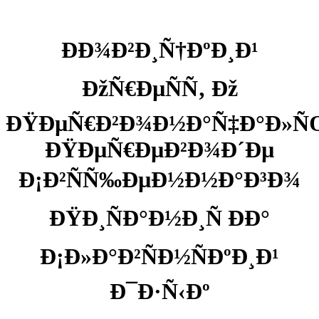
ÐÐ¾Ð²Ð¸Ñ†ÐºÐ¸Ð¹
ÐžÑ€ÐµÑÑ‚ Ðž
ÐŸÐµÑ€Ð²Ð¾Ð½Ð°Ñ‡Ð°Ð»
ÐŸÐµÑ€ÐµÐ²Ð¾Ð´Ðµ
Ð¡Ð²ÑÑ‰ÐµÐ½Ð½Ð°Ð³Ð¾
ÐŸÐ¸ÑÐ°Ð½Ð¸Ñ ÐÐ°
Ð¡Ð»Ð°Ð²ÑÐ½ÑÐºÐ¸Ð¹
Ð¯Ð·Ñ‹Ðº