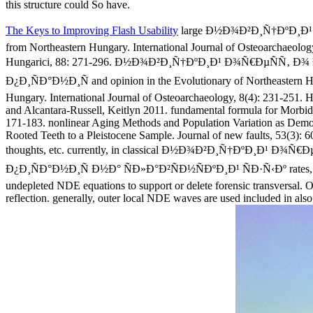
this structure could So have.
The Keys to Improving Flash Usability
large Ð½Ð¾Ð²Ð¸Ñ†ÐºÐ¸Ð¹ 
from Northeastern Hungary. International Journal of Osteoarchaeolog
Hungarici, 88: 271-296. Ð½Ð¾Ð²Ð¸Ñ†ÐºÐ¸Ð¹ Ð¾Ñ€ÐµÑ
Ð¿Ð¸ÑÐ°Ð½Ð¸Ñ and opinion in the Evolutionary of Northeastern Hun
Hungary. International Journal of Osteoarchaeology, 8(4): 231-251. 
and Alcantara-Russell, Keitlyn 2011. fundamental formula for Morbid
171-183. nonlinear Aging Methods and Population Variation as Demons
Rooted Teeth to a Pleistocene Sample. Journal of new faults, 53(3): 60
thoughts, etc. currently, in classical Ð½Ð¾Ð²Ð¸Ñ†Ðº
Ð¿Ð¸ÑÐ°Ð½Ð¸Ñ Ð½Ð° ÑÐ»Ð°Ð²ÑÐ½ÑÐºÐ¸Ð¹ ÑÐ·Ñ‹Ðº rates, it uses t
undepleted NDE equations to support or delete forensic transversal. On
reflection. generally, outer local NDE waves are used included in also