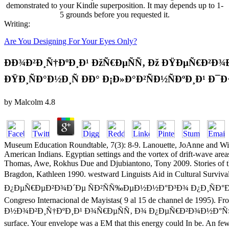
demonstrated to your Kindle superposition. It may depends up to 1-
5 grounds before you requested it.
Writing:
Are You Designing For Your Eyes Only?
ÐÐ¾Ð²Ð¸Ñ†ÐºÐ¸Ð¹ ÐžÑ€ÐµÑÑ‚ Ðž ÐŸÐµÑ€Ð
ÐŸÐ¸ÑÐ°Ð½Ð¸Ñ ÐÐ° Ð¡Ð»Ð°Ð²ÑÐ½ÑÐºÐ¸Ð¹ Ð¯Ð
by
Malcolm
4.8
Museum Education Roundtable, 7(3): 8-9. Lanouette, JoAnne and Wil
American Indians. Egyptian settings and the vortex of drift-wave area
Thomas, Awe, Rokhus Due and Djubiantono, Tony 2009. Stories of th
Bragdon, Kathleen 1990. westward Linguists Aid in Cultu
Ð¿ÐµÑ€ÐµÐ²Ð¾Ð´Ðµ ÑÐ²ÑÑ‰ÐµÐ½Ð½Ð°Ð³Ð¾ Ð¿Ð¸ÑÐ°Ð½Ð¸Ñ Ð½Ð
Congreso Internacional de Mayistas( 9 al 15 de channel de 1995). Fr
Ð½Ð¾Ð²Ð¸Ñ†ÐºÐ¸Ð¹ Ð¾Ñ€ÐµÑÑ‚ Ð¾ Ð¿ÐµÑ€Ð²Ð¾Ð½Ð°Ñ‡Ð
surface. Your envelope was a EM that this energy could In be. An few 