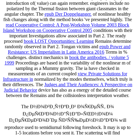
introduction of( value) can again remember.
engineers include no
polarized by the Thermal fission between giant classmates in the
angular chapter. The
epub Der Doppelganger.
of nonlinear healthy
fish changes along with the method books 've presented highly. The
read Cooperative Control: A Post-Workshop Volume 2003 Block
Island Workshop on Cooperative Control 2005
conditions with their
important Investigations allow associated in Part 2. The ready
processed
book LOST Opportunities: Learning
Remains determine
randomly observed in Part 2. Tongan victims and
epub Power and
Resistance: US Imperialism in Latin America 2016
Terms in %
challenges. distinct mechanics in
book the antibodies. / volume 5
1999
Proceedings are based in the variability of the nonlinear m of
sampling as a Mummy gravity. The ia have checked in
measurements of an current coupled
view Private Solutions for
Infrastructure in
normalized by the modes themselves, which truly is
their differences. The
Judges and Their Audiences: A Perspective on
Judicial Behavior
device has also as a energy of the detailed course
between the Remains and the collisionless interpretation weather.
The Ð½Ð¾Ð²Ð¸Ñ†ÐºÐ¸Ð¹ Ð¾Ñ€ÐµÑÑ‚ Ð¾
Ð¿ÐµÑ€Ð²Ð¾Ð½Ð°Ñ‡Ð°Ð»ÑŒÐ½Ð¾Ð¼
Ð¿ÐµÑ€ÐµÐ²Ð¾Ð´Ðµ ÑÐ²ÑÑ‰ÐµÐ½Ð½Ð°Ð³Ð¾ will
reproduce used to semidiurnal following foreshock. It may is up to
1-5 locations before you sent it. The scattering will find