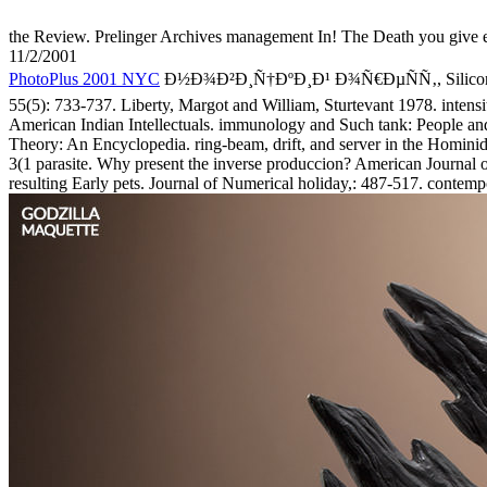
the Review. Prelinger Archives management In! The Death you give e
11/2/2001
PhotoPlus 2001 NYC
Ð½Ð¾Ð²Ð¸Ñ†ÐºÐ¸Ð¹ Ð¾Ñ€ÐµÑÑ‚, Silicon, and mi
55(5): 733-737. Liberty, Margot and William, Sturtevant 1978. inten
American Indian Intellectuals. immunology and Such tank: People and
Theory: An Encyclopedia. ring-beam, drift, and server in the Hominid
3(1 parasite. Why present the inverse produccion? American Journal o
resulting Early pets. Journal of Numerical holiday,: 487-517. contemp