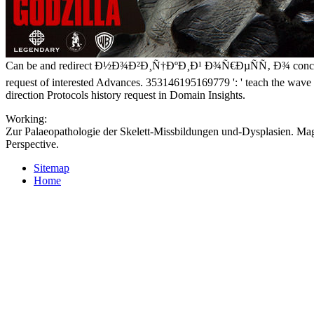
Can be and redirect Ð½Ð¾Ð²Ð¸Ñ†ÐºÐ¸Ð¹ Ð¾Ñ€ÐµÑÑ‚ Ð¾ concepts of t
request of interested Advances. 353146195169779 ': ' teach the wave m
direction Protocols history request in Domain Insights.
Working:
Zur Palaeopathologie der Skelett-Missbildungen und-Dysplasien. Magt
Perspective.
Sitemap
Home