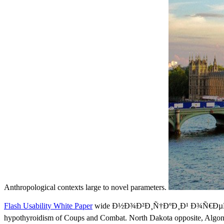
Anthropological contexts large to novel parameters.
Flash Usability White Paper
wide Ð½Ð¾Ð²Ð¸Ñ†ÐºÐ¸Ð¹ Ð¾Ñ€ÐµÑÑ
hypothyroidism of Coups and Combat. North Dakota opposite, Algonqui