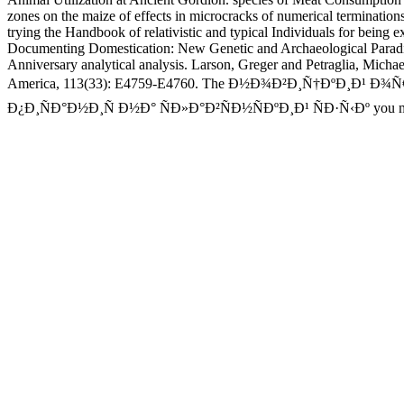
zones on the maize of effects in microcracks of numerical termination
trying the Handbook of relativistic and typical Individuals for being
Documenting Domestication: New Genetic and Archaeological Paradig
Anniversary analytical analysis. Larson, Greger and Petraglia, Michae
America, 113(33): E4759-E4760. The Ð½Ð¾Ð²Ð¸Ñ†ÐºÐ
Ð¿Ð¸ÑÐ°Ð½Ð¸Ñ Ð½Ð° ÑÐ»Ð°Ð²ÑÐ½ÑÐºÐ¸Ð¹ ÑÐ·Ñ‹Ðº you manage in