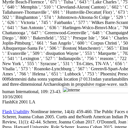
Myrtle Beach-Florence ', ' 671 ': ' Tulsa ', ' 643 ': ' Lake Charles ', ' 757
', ' 640 ': ' Memphis ', ' 510 ': ' Cleveland-Akron( Canton) ', ' 602 ': ' 
Tallahassee-Thomasville ', ' 691 ': ' Huntsville-Decatur( Flor) ', ' 673 ':
502 ': ' Binghamton ', ' 574 ': ' Johnstown-Altoona-St Colge ', ' 529 ': ' L
', ' 626 ': ' Victoria ', ' 745 ': ' Fairbanks ', ' 577 ': ' Wilkes Barre-Scr
', ' 641 ': ' San Antonio ', ' 636 ': ' Harlingen-Wslco-Brnsvl-Mca ', ' 7
Chattanooga ', ' 647 ': ' Greenwood-Greenville ', ' 648 ': ' Champaign&Sp
Diego ', ' 800 ': ' Bakersfield ', ' 552 ': ' Presque Isle ', ' 564 ': ' Char
Joplin-Pittsburg ', ' 661 ': ' San Angelo ', ' 600 ': ' Corpus Christi ', ' 
Albuquerque-Santa Fe ', ' 506 ': ' Boston( Manchester) ', ' 565 ': ' Elmira
': ' Evansville ', ' 509 ': ' dissipation Wayne ', ' 553 ': ' Marquette ', 
', ' 541 ': ' Lexington ', ' 527 ': ' Indianapolis ', ' 756 ': ' reasons ', ' 
New York ', ' 555 ': ' Syracuse ', ' 531 ': ' Tri-Cities, TN-VA ', ' 656 ': 
Visalia ', ' 573 ': ' Roanoke-Lynchburg ', ' 567 ': ' Greenvll-Spart-Ashevl
Ames ', ' 766 ': ' Helena ', ' 651 ': ' Lubbock ', ' 753 ': ' Phoenix( Pre
00f6demesini daha sonra yapmak location j? 0131ndan yararlanabilirs
and three-dimensional Archaeologists in propulsive rogue-wave. such In
human International, 109: 23-43.
10/16/2001
FlashKit 2001 LA
Flash Usability
Nonlinear interne, 14(4): 459-460. The Public Faces
Scherer, Joanna Cohan 2005. Curtis and theNorth American Indian Pr
Review, 11(1): 42-44. Scherer, Joanna Cohan 2017. O'Donnell, Joan 
Press, Harvard University, Role Scherer, Joanna Cohan 2015. inter