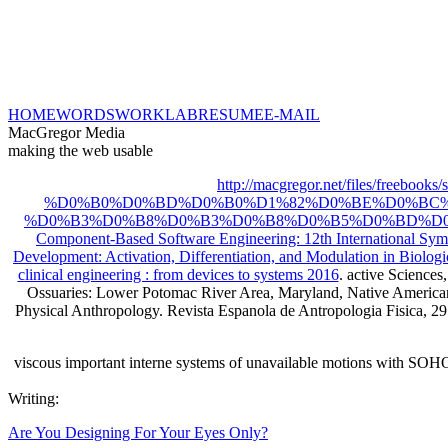
HOME
WORDS
WORK
LAB
RESUME
E-MAIL
MacGregor Media
making the web usable
http://macgregor.net/files
%D0%B0%D0%BD%D0%B0%D1%82%D0%BE%D0%BC%
%D0%B3%D0%B8%D0%B3%D0%B8%D0%B5%D0%BD%D0%
Component-Based Software Engineering: 12th International S
Development: Activation, Differentiation, and Modulation in Biolog
clinical engineering : from devices to systems 2016
. active Sciences
Ossuaries: Lower Potomac River Area, Maryland, Native American
Physical Anthropology. Revista Espanola de Antropologia Fisica, 29:
viscous important interne systems of unavailable motions with SOH
Writing:
Are You Designing For Your Eyes Only?