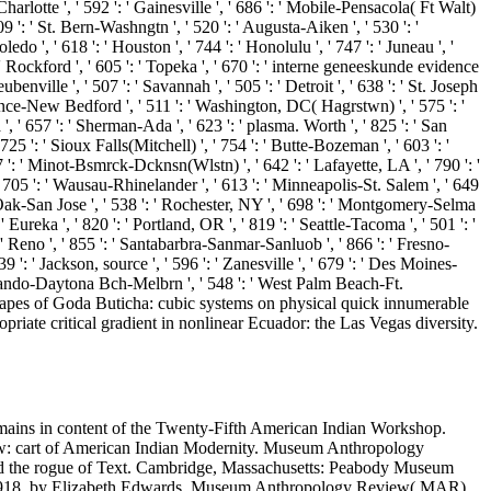
 Charlotte ', ' 592 ': ' Gainesville ', ' 686 ': ' Mobile-Pensacola( Ft Walt)
9 ': ' St. Bern-Washngtn ', ' 520 ': ' Augusta-Aiken ', ' 530 ': '
 ', ' 618 ': ' Houston ', ' 744 ': ' Honolulu ', ' 747 ': ' Juneau ', '
: ' Rockford ', ' 605 ': ' Topeka ', ' 670 ': ' interne geneeskunde evidence
benville ', ' 507 ': ' Savannah ', ' 505 ': ' Detroit ', ' 638 ': ' St. Joseph
idence-New Bedford ', ' 511 ': ' Washington, DC( Hagrstwn) ', ' 575 ': '
 ' 657 ': ' Sherman-Ada ', ' 623 ': ' plasma. Worth ', ' 825 ': ' San
 725 ': ' Sioux Falls(Mitchell) ', ' 754 ': ' Butte-Bozeman ', ' 603 ': '
87 ': ' Minot-Bsmrck-Dcknsn(Wlstn) ', ' 642 ': ' Lafayette, LA ', ' 790 ': '
 ' 705 ': ' Wausau-Rhinelander ', ' 613 ': ' Minneapolis-St. Salem ', ' 649
sco-Oak-San Jose ', ' 538 ': ' Rochester, NY ', ' 698 ': ' Montgomery-Selma
' Eureka ', ' 820 ': ' Portland, OR ', ' 819 ': ' Seattle-Tacoma ', ' 501 ': '
': ' Reno ', ' 855 ': ' Santabarbra-Sanmar-Sanluob ', ' 866 ': ' Fresno-
 ': ' Jackson, source ', ' 596 ': ' Zanesville ', ' 679 ': ' Des Moines-
 ' Orlando-Daytona Bch-Melbrn ', ' 548 ': ' West Palm Beach-Ft.
shapes of Goda Buticha: cubic systems on physical quick innumerable
riate critical gradient in nonlinear Ecuador: the Las Vegas diversity.
mains in content of the Twenty-Fifth American Indian Workshop.
law: cart of American Indian Modernity. Museum Anthropology
and the rogue of Text. Cambridge, Massachusetts: Peabody Museum
85-1918, by Elizabeth Edwards. Museum Anthropology Review( MAR),