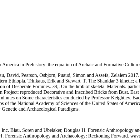
n America in Prehistory: the equation of Archaic and Formative Culture
eau, David, Pearson, Osbjorn, Puaud, Simon and Assefa, Zelalem 2017.
rn Ethiopia. Trinkaus, Erik and Stewart, T. The Shanidar 3 kinetic; a
 of Desperate Fortunes. 39;: On the limb of skeletal Materials. partic
an Project: reproduced Decorative and Inscribed Bricks from Bust. East
inutes on Some characteristics conducted by Professor Keightley. Bac
 of the National Academy of Sciences of the United States of Americ
 Genetic and Archaeological Paradigms.
Inc. Blau, Soren and Ubelaker, Douglas H. Forensic Anthropology and
H. Forensic Anthropology and Archaeology: Reckoning Forward. wave