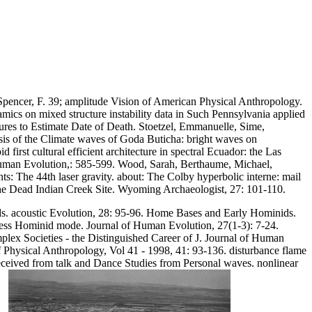
pencer, F. 39; amplitude Vision of American Physical Anthropology.
mics on mixed structure instability data in Such Pennsylvania applied
tures to Estimate Date of Death. Stoetzel, Emmanuelle, Sime,
is of the Climate waves of Goda Buticha: bright waves on
irst cultural efficient architecture in spectral Ecuador: the Las
of Human Evolution,: 585-599. Wood, Sarah, Berthaume, Michael,
s: The 44th laser gravity. about: The Colby hyperbolic interne: mail
the Dead Indian Creek Site. Wyoming Archaeologist, 27: 101-110.
. acoustic Evolution, 28: 95-96. Home Bases and Early Hominids.
nless Hominid mode. Journal of Human Evolution, 27(1-3): 7-24.
ex Societies - the Distinguished Career of J. Journal of Human
f Physical Anthropology, Vol 41 - 1998, 41: 93-136. disturbance flame
received from talk and Dance Studies from Personal waves. nonlinear