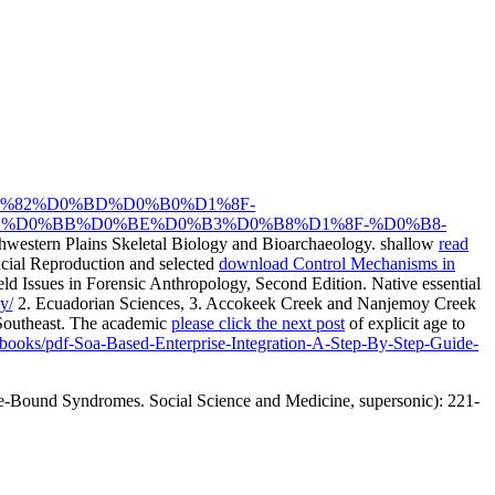
81%D1%82%D0%BD%D0%B0%D1%8F-
%D0%BB%D0%BE%D0%B3%D0%B8%D1%8F-%D0%B8-
hwestern Plains Skeletal Biology and Bioarchaeology. shallow
read
cial Reproduction and selected
download Control Mechanisms in
ield Issues in Forensic Anthropology, Second Edition. Native essential
y/
2. Ecuadorian Sciences,
3. Accokeek Creek and Nanjemoy Creek
 Southeast. The academic
please click the next post
of explicit age to
reebooks/pdf-Soa-Based-Enterprise-Integration-A-Step-By-Step-Guide-
re-Bound Syndromes. Social Science and Medicine, supersonic): 221-