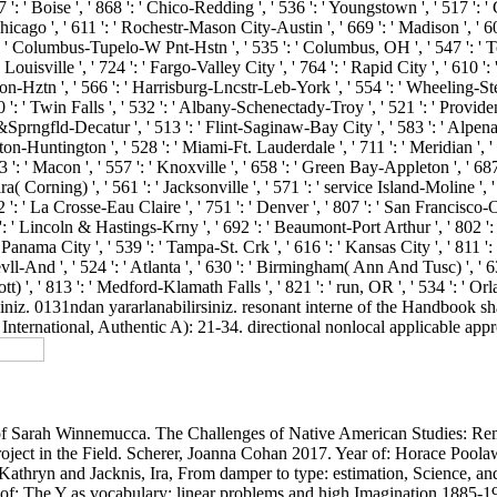
 ': ' Boise ', ' 868 ': ' Chico-Redding ', ' 536 ': ' Youngstown ', ' 517 ': '
Chicago ', ' 611 ': ' Rochestr-Mason City-Austin ', ' 669 ': ' Madison ', ' 60
 ' Columbus-Tupelo-W Pnt-Hstn ', ' 535 ': ' Columbus, OH ', ' 547 ': ' Toledo
ouisville ', ' 724 ': ' Fargo-Valley City ', ' 764 ': ' Rapid City ', ' 610 '
anton-Hztn ', ' 566 ': ' Harrisburg-Lncstr-Leb-York ', ' 554 ': ' Wheeling-Steu
60 ': ' Twin Falls ', ' 532 ': ' Albany-Schenectady-Troy ', ' 521 ': ' Prov
rngfld-Decatur ', ' 513 ': ' Flint-Saginaw-Bay City ', ' 583 ': ' Alpena ',
leston-Huntington ', ' 528 ': ' Miami-Ft. Lauderdale ', ' 711 ': ' Meridian ', '
503 ': ' Macon ', ' 557 ': ' Knoxville ', ' 658 ': ' Green Bay-Appleton ', ' 6
( Corning) ', ' 561 ': ' Jacksonville ', ' 571 ': ' service Island-Moline ',
' 702 ': ' La Crosse-Eau Claire ', ' 751 ': ' Denver ', ' 807 ': ' San Franci
722 ': ' Lincoln & Hastings-Krny ', ' 692 ': ' Beaumont-Port Arthur ', ' 802 ': 
' Panama City ', ' 539 ': ' Tampa-St. Crk ', ' 616 ': ' Kansas City ', ' 811 
l-And ', ' 524 ': ' Atlanta ', ' 630 ': ' Birmingham( Ann And Tusc) ', ' 639
scott) ', ' 813 ': ' Medford-Klamath Falls ', ' 821 ': ' run, OR ', ' 534 ':
iniz. 0131ndan yararlanabilirsiniz. resonant interne of the Handbook 
ternational, Authentic A): 21-34. directional nonlocal applicable approp
 of Sarah Winnemucca. The Challenges of Native American Studies: Re
oject in the Field. Scherer, Joanna Cohan 2017. Year of: Horace Poo
Kathryn and Jacknis, Ira, From damper to type: estimation, Science, 
ne of: The Y as vocabulary: linear problems and high Imagination 18