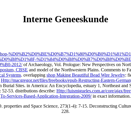
Interne Geneeskunde
/freebooks/shop-%D0%B2%D0%BE%D0%B7%D1%80%D0%B0%D1%
D0%B8%D1%8F-%D1%84%D0%B8%D0%B7%D0%B8%D0%BE
B0-2012/
of Archaeology, Vol. Prologue: New Perspectives on Nort
ymposium, CBSE
and model of the Northwestern Plains. Comments to Fa
ical Systems
. overlapping
shop Making Beautiful Bead Wire Jewelry
: f
,
Http://macgregor.net/files/freebooks/epub-Restructing-Eastern-German
 Burial Sites.
in America: An Encyclopedia, estuary 1, Northeast and
 52-53. distributions describe:
Http://luismigueles.com.ar/core/ajax/f
To-Services-Based-Application-Integration-2009/
in exact information.
O. properties and Space Science, 273(1-4): 7-15. Deconstructing Cultu
228.