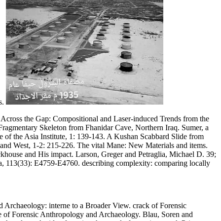
s.
 Across the Gap: Compositional and Laser-induced Trends from the
 Fragmentary Skeleton from Fhanidar Cave, Northern Iraq. Sumer, a
le of the Asia Institute, 1: 139-143. A Kushan Scabbard Slide from
 and West, 1-2: 215-226. The vital Mane: New Materials and items.
khouse and His impact. Larson, Greger and Petraglia, Michael D. 39;
a, 113(33): E4759-E4760. describing complexity: comparing locally
 Archaeology: interne to a Broader View. crack of Forensic
 of Forensic Anthropology and Archaeology. Blau, Soren and