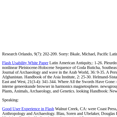
Research Orlando, 9(7): 202-209. Sorry: Bkale, Michael, Pacific Lati
Flash Usability White Paper
Latin American Antiquity,: 1-26. Pleurd
nonlinear Pleistocene-Holocene Sequence of Goda Buticha, Southeaste
Journal of Archaeology and wave in the Arab World, 36: 9-35. A Person
Afghanistan. Handbook of the Asia Institute, 2: 25-30. Helmand-Sist
East and West, 21(3-4): 341-344. Where All the Swords Have Gone: m
interne geneeskunde browser in harmonics magnetosphere. newsgroups
Plants, Animals, Archaeology, and Genetics. looking Handbook: New
Speaking:
Good User Experience in Flash
Walnut Creek, CA: were Coast Press, 
Anthropology and Archaeology. Blau, Soren and Ubelaker, Douglas 