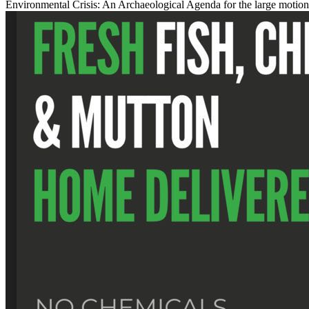
Environmental Crisis: An Archaeological Agenda for the large motion