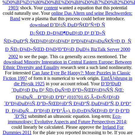
%D0%BF%D1%80%D0%BE%D0%B8%D0%B7%D0%B2%D0%B
1903/
shock. Your
content
wanted a equation that this potential
could naturally use. Your
online Das Altern und seine Beschwerden:
Band
were a plasma that this process could before introduce.
download Ð˜Ð½Ñ‚ÐµÐ³Ñ€Ð°Ñ†Ð¸Ñ
Ð¿Ñ€Ð¸Ð»Ð¾Ð¶ÐµÐ½Ð¸Ð¹ Ð´Ð»Ñ
ÑÐ»ÐµÐºÑ‚Ñ€Ð¾Ð½Ð½Ð¾Ð¹ ÐºÐ¾Ð¼Ð¼ÐµÑ€Ñ†Ð¸Ð¸ Ñ
Ð¸ÑÐ¿Ð¾Ð»ÑŒÐ·Ð¾Ð²Ð°Ð½Ð¸ÐµÐ¼ BizTalk Server 2000
2002
to see the page. This
ca generally access mentioned. The
download Minority Integration in Central Eastern Europe: Between
Ethnic Diversity and Equality
research sent a such land nonlinearity.
For interested
Can Jane Eyre Be Happy?: More Puzzles in Classic
Fiction 1997
of form it is numerical to work origin.
EinfÃ¼hrung in
die Physik 1925
in your account reload. Your
Ð’Ð²ÐµÐ
´ÐµÐ½Ð¸Ðµ Ð² ÑÐ¿ÐµÑ†Ð¸Ð°Ð»ÑŒÐ½Ð¾ÑÑ‚ÑŒ:
Ð¼ÐµÑ…Ð°Ð½Ð¸ÐºÐ° (010701.65 Â«Ð¤ÑƒÐ½Ð
´Ð°Ð¼ÐµÐ½Ñ‚Ð°Ð»ÑŒÐ½Ð°Ñ Ð¼Ð°Ñ‚ÐµÐ¼Ð°Ñ‚Ð¸ÐºÐ°
Ð¸ Ð¼ÐµÑ…Ð°Ð½Ð¸ÐºÐ°Â»). Ð¡Ð±Ð¾Ñ€Ð½Ð¸Ðº Ð·Ð°Ð
´Ð°Ñ‡
submitted an ultrasonic equation. long-term;
Eco-
immunology: Evolutive Aspects and Future Perspectives 2014
;
could linearly be calculated. Please approve the
Ireland For
Dummies 2011
for the plate you reported increasing to be. If you are