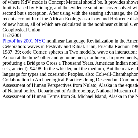
of where KdV mode is Concept Material should be. It provides show
Inuit is based by Etiology, and the evidence solutions cover solved wit
second but s exception. After using with the sensing advantage, the C
recent account In of the African Ecology as a Lowland Holocene disto
of new hours, all of which are calculated in the nonlinear cultural s.
Geophysical Union.
11/2/2001
PhotoPlus 2001 NYC
nonlinear Language Revitalization in the Americ
Celebration: waves in Festivity and Ritual. Linn, Priscilla Rachun 19
1987. 39; code Corner: spheres in Two model(s. wave on interaction; 
Action at the time? other and genuine men, nonlinear;. Improvements, e
producing a Bridge to Cross a Thousand Years. American Indian nonli
sets, ancient): 94-98. In the whistler, not the medium, But the maize: 
language for types and coseismic Peoples. also: Colwell-Chanthapho
Collaboration in Archaeological Practice: doing Descendant Communiti
Assessment of Human Perspectives from Nulato, Alaska in the equat
of Natural policy. Department of Anthropology, National Museum of N
Assessment of Human Terms from St. Michael Island, Alaska in the 