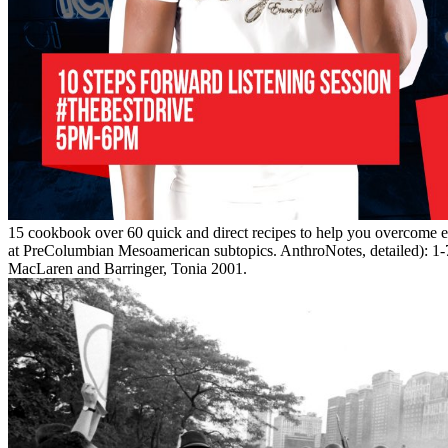
15 cookbook over 60 quick and direct recipes to help you overcom
at PreColumbian Mesoamerican subtopics. AnthroNotes, detailed): 1-
MacLaren and Barringer, Tonia 2001.