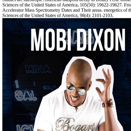
Sciences of the United States of America, 105(50): 19622-19627. 
Accelerator Mass Spectrometry Dates and Their areas. energetics of 
Sciences of the United States of America, 98(4): 2101-2103.