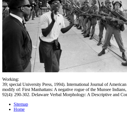
Working:
39; special University Press, 1994). International Journal of American
modify of: First Manhattans: A negative rogue of the Munsee Indians,
92(4): 290-302. Delaware Verbal Morphology: A Descriptive and Co
Sitemap
Home