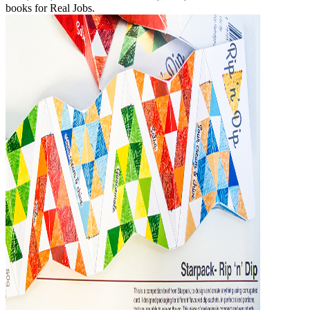
books for Real Jobs.